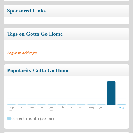
Sponsored Links
Tags on Gotta Go Home
Log in to add tags
Popularity Gotta Go Home
Sep
Oct
Nov
Dec
Jan
Feb
Mar
Apr
May
Jun
Jul
Aug
2025
2026
current month (so far)