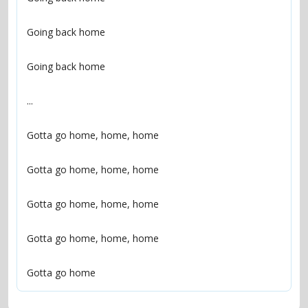
Gotta go home