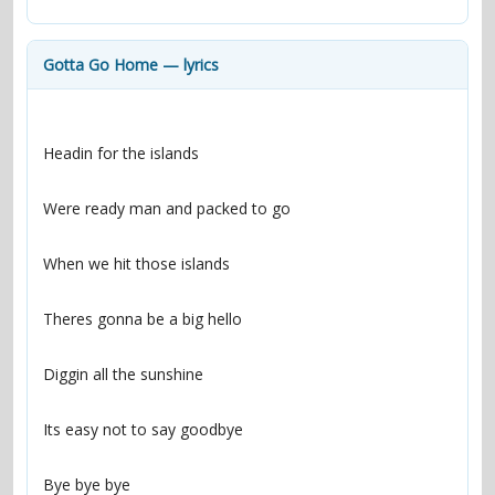
contacts
Contact Aiken or Wolf
guestbook
web- & submasters
copyrights
Gotta Go Home — lyrics