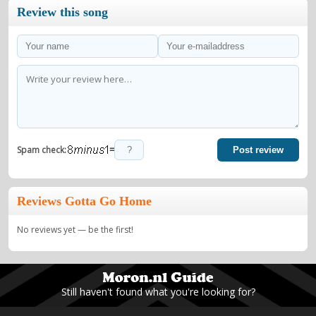
Review this song
=
Spam check:
Post review
Reviews Gotta Go Home
No reviews yet — be the first!
Still haven't found what you're looking for?