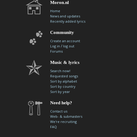
Moron.nl
Home
News and updates
Recently added lyrics
Community
Create an account
/
Log in
log out
Forums
Music & lyrics
Search now!
Requested songs
Sort by alphabet
Sort by country
Sort by year
Need help?
Contact us
Web- & submasters
We're recruiting
FAQ