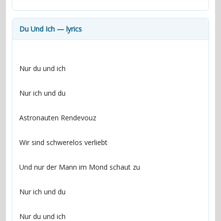
contacts
Contact Aiken or Wolf
guestbook
web- & submasters
copyrights
Du Und Ich — lyrics