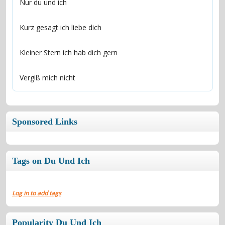
Vergiß mich nicht
Sponsored Links
Tags on Du Und Ich
Log in to add tags
Popularity Du Und Ich