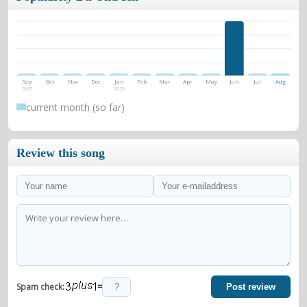
Sep
Oct
Nov
Dec
Jan
Feb
Mar
Apr
May
Jun
Jul
Aug
2025
2026
current month (so far)
Review this song
=
Spam check:
Post review