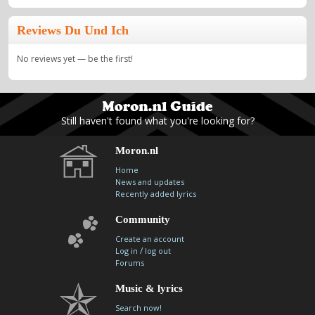
Reviews Du Und Ich
No reviews yet — be the first!
Still haven't found what you're looking for?
Moron.nl
Home
News and updates
Recently added lyrics
Community
Create an account
/
Log in
log out
Forums
Music & lyrics
Search now!