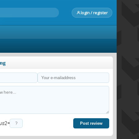
login / register
ong
=
Post review