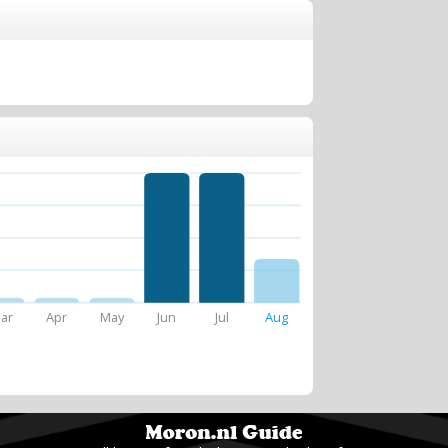
ar
Apr
May
Jun
Jul
Aug