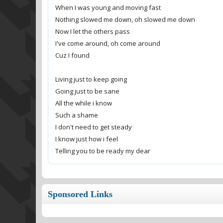
When I was young and moving fast
Nothing slowed me down, oh slowed me down
Now I let the others pass
I've come around, oh come around
Cuz I found
Living just to keep going
Going just to be sane
All the while i know
Such a shame
I don't need to get steady
I know just how i feel
Telling you to be ready my dear
Sponsored Links