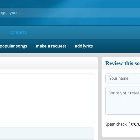
contacts
popular songs
make a request
add lyrics
Review this s
Spam check: