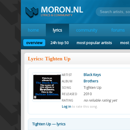
home
lyrics
community
forums
overview
24h top 50
most popular artists
most 
Lyrics: Tighten Up
Black Keys
ARTIST
Brothers
ALBUM
Tighten Up
SONG
2010
RELEASED
no reliable rating yet
RATING
Log in
to rate this song.
Tighten Up — lyrics