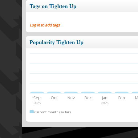
Tags on Tighten Up
Log in to add tags
Popularity Tighten Up
Sep
Oct
Nov
Dec
Jan
Feb
M
2025
2026
current month (so far)