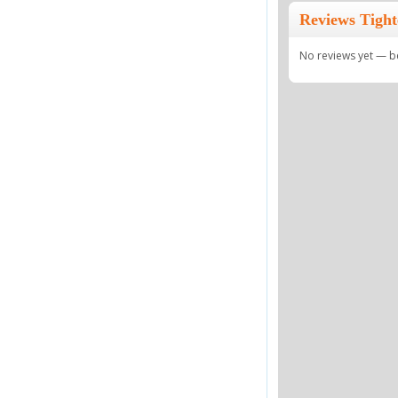
Reviews Tigh
No reviews yet — be 