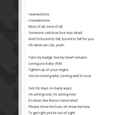
I wanted love
I needed love
Most of all, most of all
Someone said true love was dead
And I'm bound to fall, bound to fall for you
Oh what can I do, yeah.
Take my badge, but my heart remains
Loving you baby child
Tighten up on your reigns
You're running wild, running wild it's true
Sick for days so many ways
I'm aching now, I'm aching now
It's times like these I need relief
Please show me how, oh show me how
To get right yea its out of sight