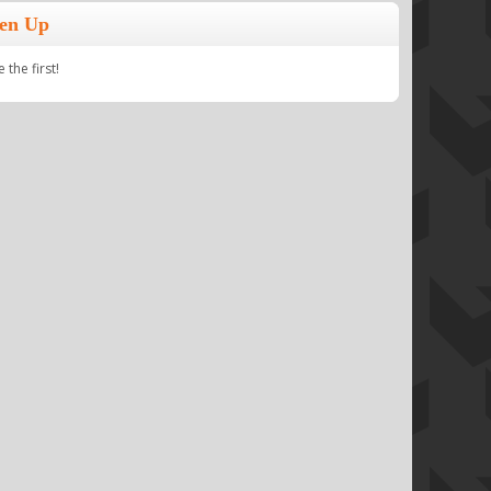
ten Up
the first!