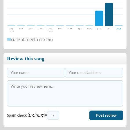
Sep
Oct
Nov
Dec
Jan
Feb
Mar
Apr
May
Jun
Jul
Aug
2025
2026
current month (so far)
Review this song
=
Spam check:
Post review