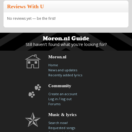
Reviews With U
No reviews yet — be the first!
Still haven't found what you're looking for?
Moron.nl
Home
News and updates
Recently added lyrics
Community
Create an account
/
Log in
log out
Forums
Music & lyrics
Search now!
Requested songs