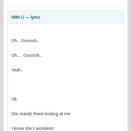
contacts
Contact Aiken or Wolf
guestbook
web- & submasters
copyrights
With U — lyrics