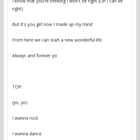
I know that you're thinking I won't be right (Oh I can be 