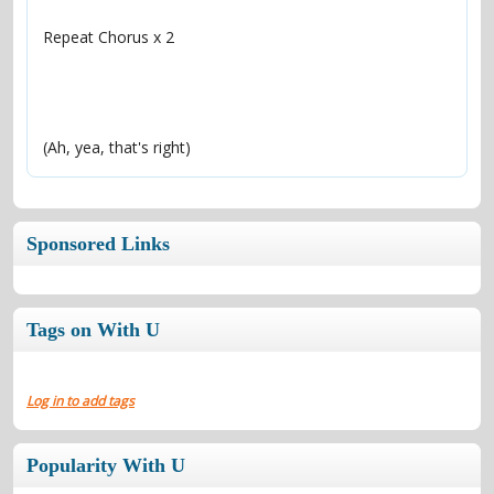
(Ah, yea, that's right)
Sponsored Links
Tags on With U
Log in to add tags
Popularity With U