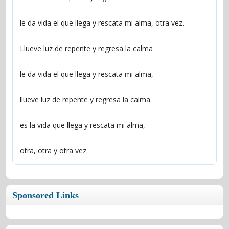
otra, otra y otra vez.
Sponsored Links