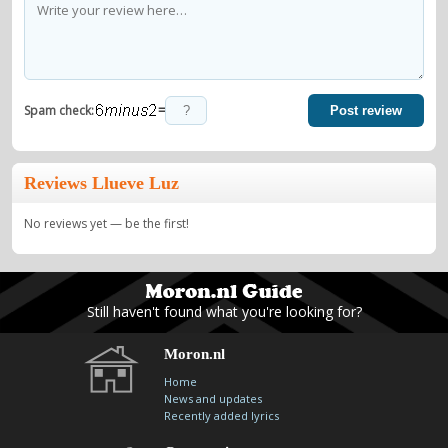
=
Spam check:
Post review
Reviews Llueve Luz
No reviews yet — be the first!
Still haven't found what you're looking for?
Moron.nl
Home
News and updates
Recently added lyrics