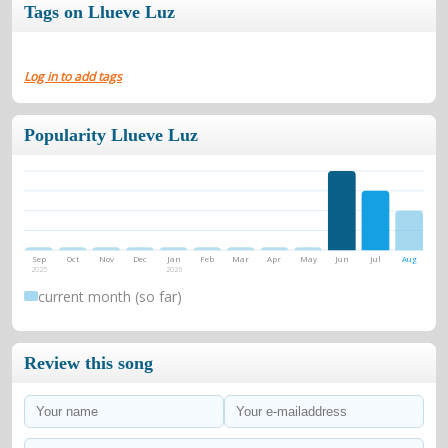
Tags on Llueve Luz
Log in to add tags
Popularity Llueve Luz
Sep
Oct
Nov
Dec
Jan
Feb
Mar
Apr
May
Jun
Jul
Aug
2025
2026
current month (so far)
Review this song