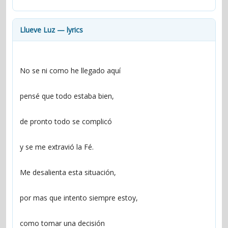
contacts
Contact Aiken or Wolf
guestbook
web- & submasters
copyrights
Llueve Luz — lyrics