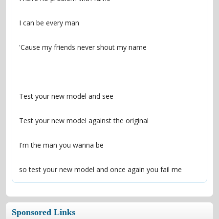
so test your new model and once again you fail me
Sponsored Links