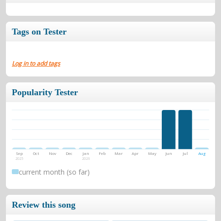
Tags on Tester
Log in to add tags
Popularity Tester
Sep
Oct
Nov
Dec
Jan
Feb
Mar
Apr
May
Jun
Jul
Aug
2025
2026
current month (so far)
Review this song