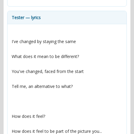
contacts
Contact Aiken or Wolf
guestbook
web- & submasters
copyrights
Tester — lyrics