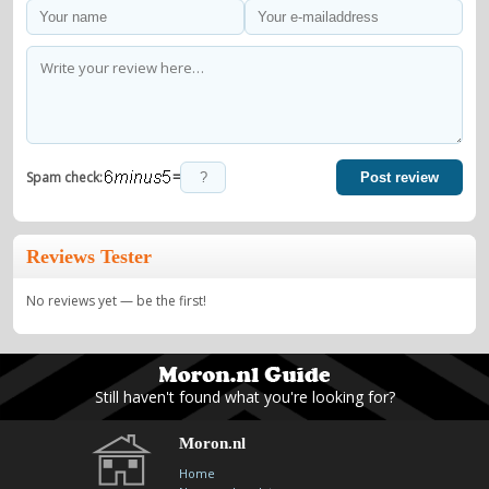
=
Spam check:
Post review
Reviews Tester
No reviews yet — be the first!
Still haven't found what you're looking for?
Moron.nl
Home