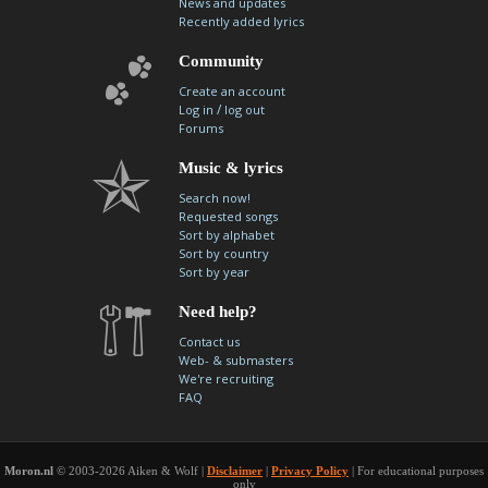
News and updates
Recently added lyrics
Community
Create an account
/
Log in
log out
Forums
Music & lyrics
Search now!
Requested songs
Sort by alphabet
Sort by country
Sort by year
Need help?
Contact us
Web- & submasters
We're recruiting
FAQ
Moron.nl
© 2003-2026 Aiken & Wolf |
Disclaimer
|
Privacy Policy
| For educational purposes
only