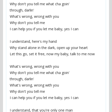
Why don't you tell me what cha goin'
through, darlin'
What's wrong, wrong with you
Why don't you tell me
I can help you if you let me baby, yes I can
I understand, here's my hand
Why stand alone in the dark, open up your heart
Let this go, set it free, now my baby, talk to me now
What's wrong, wrong with you
Why don't you tell me what cha goin'
through, darlin'
What's wrong, wrong with you
Why don't you tell me
I can help you if you let me baby, yes I can
I understand, that you're only one man