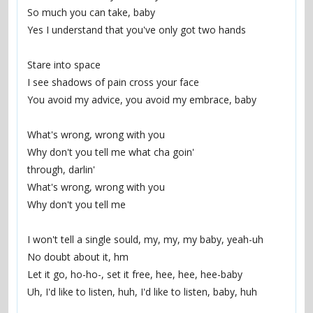
So much you can take, baby
Yes I understand that you've only got two hands
Stare into space
I see shadows of pain cross your face
You avoid my advice, you avoid my embrace, baby
What's wrong, wrong with you
Why don't you tell me what cha goin'
through, darlin'
What's wrong, wrong with you
Why don't you tell me
I won't tell a single sould, my, my, my baby, yeah-uh
No doubt about it, hm
Let it go, ho-ho-, set it free, hee, hee, hee-baby
Uh, I'd like to listen, huh, I'd like to listen, baby, huh