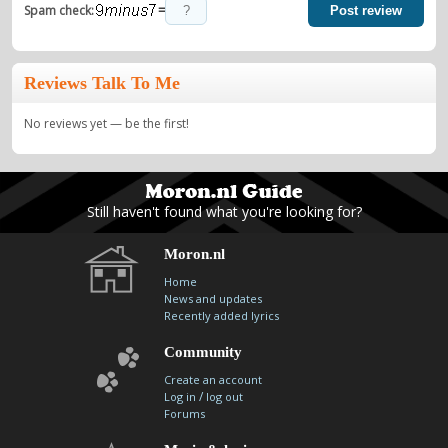
=
Spam check:
Post review
Reviews Talk To Me
No reviews yet — be the first!
Still haven't found what you're looking for?
Moron.nl
Home
News and updates
Recently added lyrics
Community
Create an account
/
Log in
log out
Forums