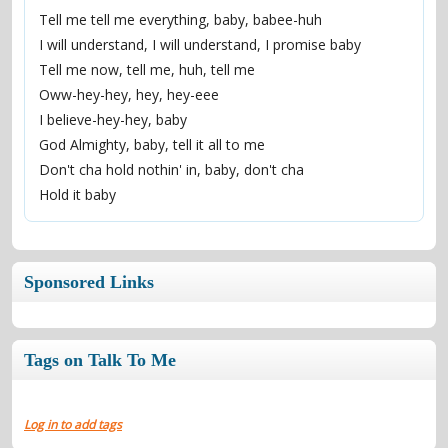
Tell me tell me everything, baby, babee-huh
I will understand, I will understand, I promise baby
Tell me now, tell me, huh, tell me
Oww-hey-hey, hey, hey-eee
I believe-hey-hey, baby
God Almighty, baby, tell it all to me
Don't cha hold nothin' in, baby, don't cha
Hold it baby
Sponsored Links
Tags on Talk To Me
Log in to add tags