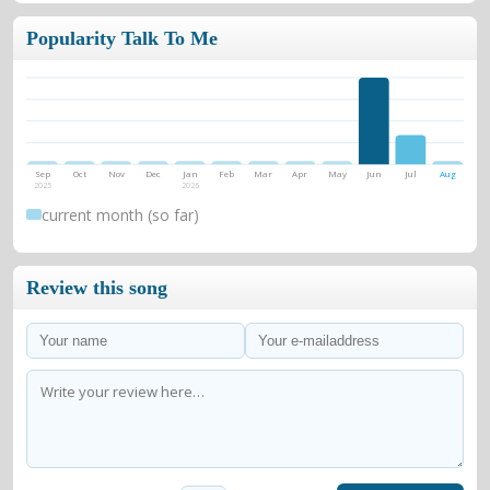
Popularity Talk To Me
Sep
Oct
Nov
Dec
Jan
Feb
Mar
Apr
May
Jun
Jul
Aug
2025
2026
current month (so far)
Review this song