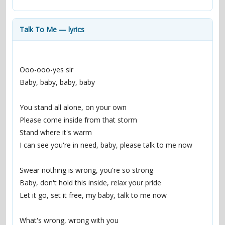
contacts
Contact Aiken or Wolf
guestbook
web- & submasters
copyrights
Talk To Me — lyrics
Ooo-ooo-yes sir
Baby, baby, baby, baby
You stand all alone, on your own
Please come inside from that storm
Stand where it's warm
I can see you're in need, baby, please talk to me now
Swear nothing is wrong, you're so strong
Baby, don't hold this inside, relax your pride
Let it go, set it free, my baby, talk to me now
What's wrong, wrong with you