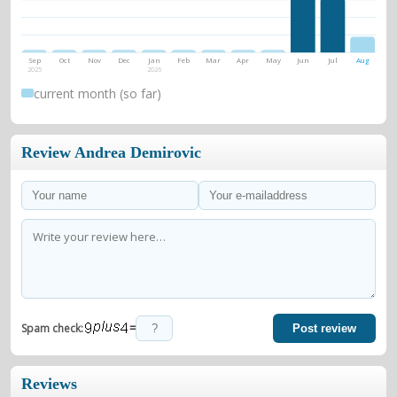
Sep
Oct
Nov
Dec
Jan
Feb
Mar
Apr
May
Jun
Jul
Aug
2025
2026
current month (so far)
Review Andrea Demirovic
=
Spam check:
Post review
Reviews