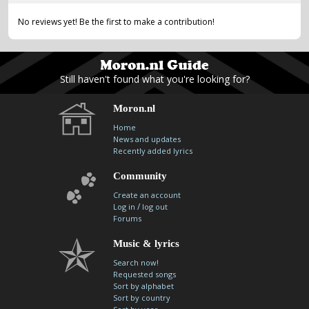
No reviews yet! Be the first to make a contribution!
Still haven't found what you're looking for?
Moron.nl
Home
News and updates
Recently added lyrics
Community
Create an account
/
Log in
log out
Forums
Music & lyrics
Search now!
Requested songs
Sort by alphabet
Sort by country