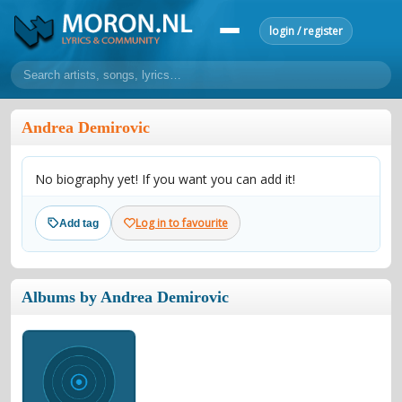
login / register
home
Andrea Demirovic
home
sort by artist
sort by year
sort by country
requests
No biography yet! If you want you can add it!
lyrics
overview
24h top 50
most popular artists
most popular songs
Log in to favourite
Add tag
make a request
add lyrics
community
Albums by Andrea Demirovic
overview
reviews
most active morons
profiles
forums
forums
explanation
conduct of behaviour