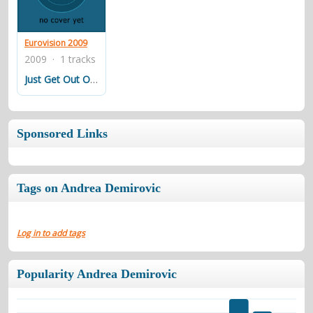
contacts
Contact Aiken or Wolf
guestbook
web- & submasters
copyrights
Eurovision 2009
2009 · 1 tracks
Just Get Out Of My Life
Sponsored Links
Tags on Andrea Demirovic
Log in to add tags
Popularity Andrea Demirovic