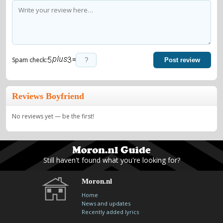
=
Spam check:
Post review
Reviews Boyfriend
No reviews yet — be the first!
Still haven't found what you're looking for?
Moron.nl
Home
News and updates
Recently added lyrics