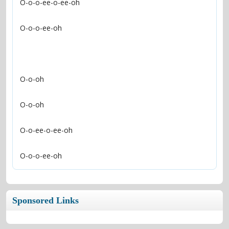
O-o-o-ee-oh
Sponsored Links