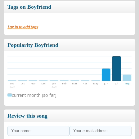
Tags on Boyfriend
Log in to add tags
Popularity Boyfriend
Sep
Oct
Nov
Dec
Jan
Feb
Mar
Apr
May
Jun
Jul
Aug
2025
2026
current month (so far)
Review this song