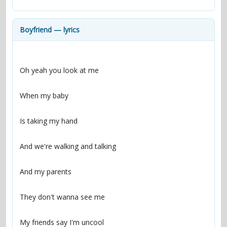
contacts
Contact Aiken or Wolf
guestbook
web- & submasters
copyrights
Boyfriend — lyrics