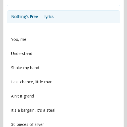
contacts
Contact Aiken or Wolf
guestbook
web- & submasters
copyrights
Nothing's Free — lyrics