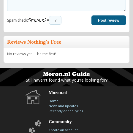
=
Spam check:
Post review
Reviews Nothing's Free
No reviews yet — be the first!
Still haven't found what you're looking for?
Moron.nl
Home
News and updates
Recently added lyrics
Community
Create an account