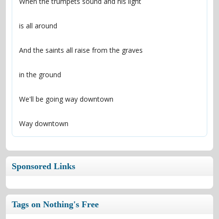
Way downtown
Sponsored Links
Tags on Nothing's Free