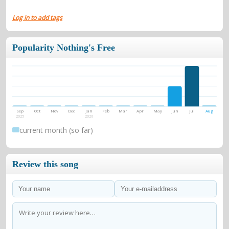
Log in to add tags
Popularity Nothing's Free
Sep
Oct
Nov
Dec
Jan
Feb
Mar
Apr
May
Jun
Jul
Aug
2025
2026
current month (so far)
Review this song