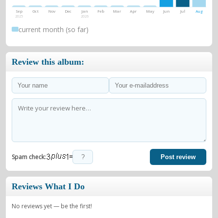
Sep
Oct
Nov
Dec
Jan
Feb
Mar
Apr
May
Jun
Jul
Aug
2025
2026
current month (so far)
Review this album:
=
Spam check:
Post review
Reviews What I Do
No reviews yet — be the first!