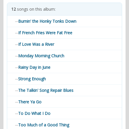
contacts
12
songs on this album:
Contact Aiken or Wolf
guestbook
web- & submasters
copyrights
Burnin' the Honky Tonks Down
—
If French Fries Were Fat Free
—
If Love Was a River
—
Monday Morning Church
—
Rainy Day in June
—
Strong Enough
—
The Talkin' Song Repair Blues
—
There Ya Go
—
To Do What I Do
—
Too Much of a Good Thing
—