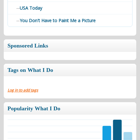
USA Today
—
You Don't Have to Paint Me a Picture
—
Sponsored Links
Tags on What I Do
Log in to add tags
Popularity What I Do