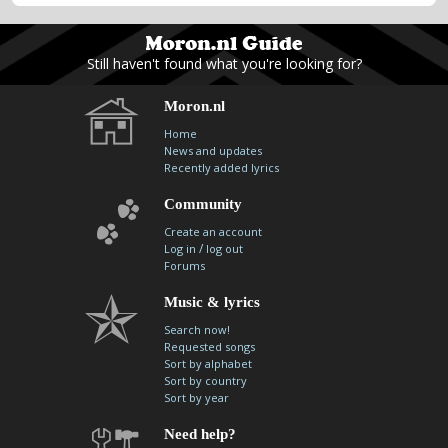
Still haven't found what you're looking for?
Moron.nl
Home
News and updates
Recently added lyrics
Community
Create an account
/
Log in
log out
Forums
Music & lyrics
Search now!
Requested songs
Sort by alphabet
Sort by country
Sort by year
Need help?