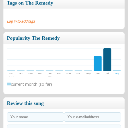
Tags on The Remedy
Log in to add tags
Popularity The Remedy
Sep
Oct
Nov
Dec
Jan
Feb
Mar
Apr
May
Jun
Jul
Aug
2025
2026
current month (so far)
Review this song