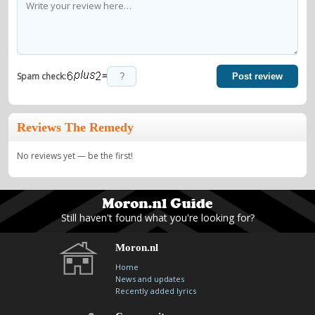
=
Spam check:
Post review
Reviews The Remedy
No reviews yet — be the first!
Still haven't found what you're looking for?
Moron.nl
Home
News and updates
Recently added lyrics