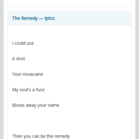
contacts
Contact Aiken or Wolf
guestbook
web- & submasters
copyrights
The Remedy — lyrics