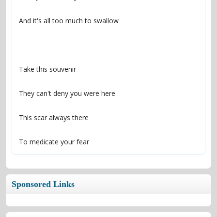
To medicate your fear
Sponsored Links