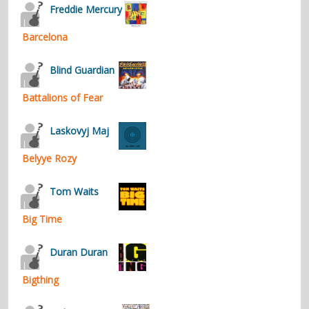
Freddie Mercury
Barcelona
Blind Guardian
Battalions of Fear
Laskovyj Maj
Belyye Rozy
Tom Waits
Big Time
Duran Duran
Bigthing