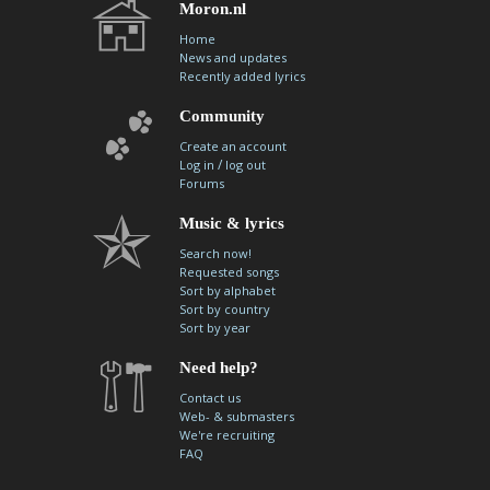
Moron.nl
Home
News and updates
Recently added lyrics
Community
Create an account
/
Log in
log out
Forums
Music & lyrics
Search now!
Requested songs
Sort by alphabet
Sort by country
Sort by year
Need help?
Contact us
Web- & submasters
We're recruiting
FAQ