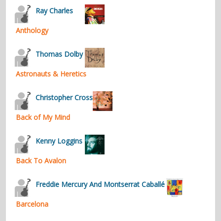
Ray Charles
Anthology
Thomas Dolby
Astronauts & Heretics
Christopher Cross
Back of My Mind
Kenny Loggins
Back To Avalon
Freddie Mercury And Montserrat Caballé
Barcelona