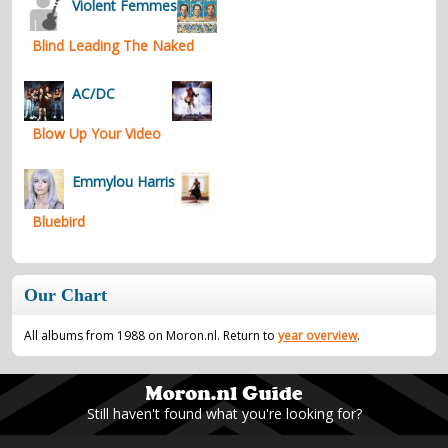
Violent Femmes
Blind Leading The Naked
AC/DC
Blow Up Your Video
Emmylou Harris
Bluebird
Our Chart
All albums from 1988 on Moron.nl. Return to
year overview
.
Still haven't found what you're looking for?