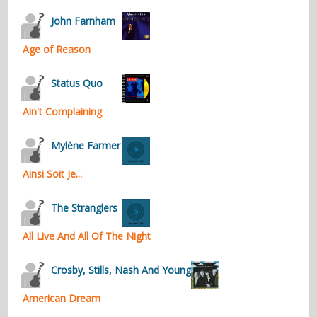
contacts
John Farnham
Contact Aiken or Wolf
guestbook
web- & submasters
copyrights
Age of Reason
Status Quo
Ain't Complaining
Mylène Farmer
Ainsi Soit Je...
The Stranglers
All Live And All Of The Night
Crosby, Stills, Nash And Young
American Dream