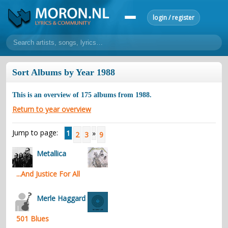
login / register
home
Sort Albums by Year 1988
home
sort by artist
sort by year
sort by country
requests
This is an overview of
175
albums from
1988
.
lyrics
Return to year overview
overview
24h top 50
most popular artists
most popular songs
Jump to page:
1
»
2
3
9
make a request
add lyrics
Metallica
community
...And Justice For All
overview
reviews
most active morons
profiles
forums
Merle Haggard
forums
explanation
conduct of behaviour
501 Blues