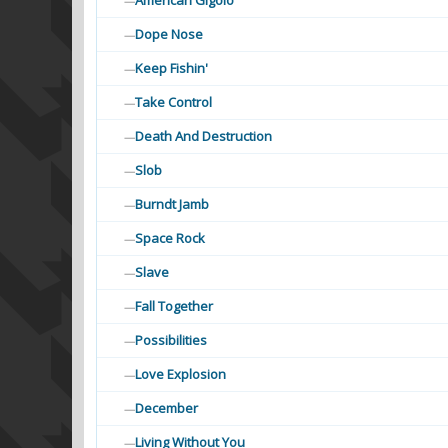
American Gigolo
—
Dope Nose
—
Keep Fishin'
—
Take Control
—
Death And Destruction
—
Slob
—
Burndt Jamb
—
Space Rock
—
Slave
—
Fall Together
—
Possibilities
—
Love Explosion
—
December
—
Living Without You
—