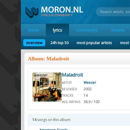
home
lyrics
community
forums
overview
24h top 50
most popular artists
most 
Album: Maladroit
Maladroit
Weezer
ARTIST
2002
RELEASED
14
TRACKS
38.9 / 100
AVG RATING
14
songs on this album: