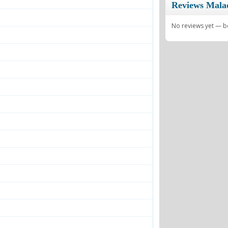
Reviews Mala
No reviews yet — be 