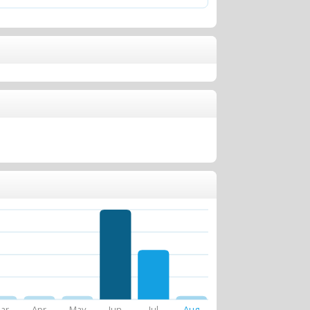
ar
Apr
May
Jun
Jul
Aug