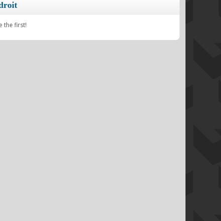
droit
the first!