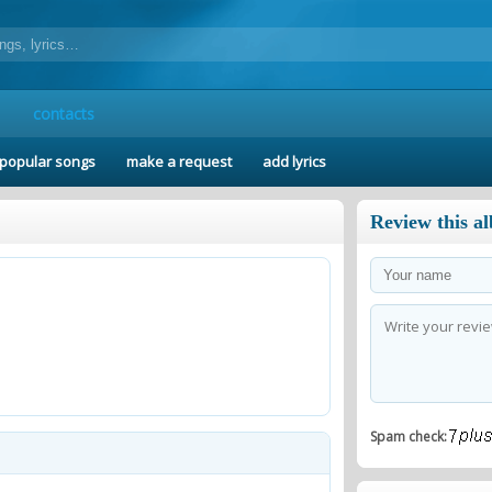
contacts
popular songs
make a request
add lyrics
Review this a
Spam check: