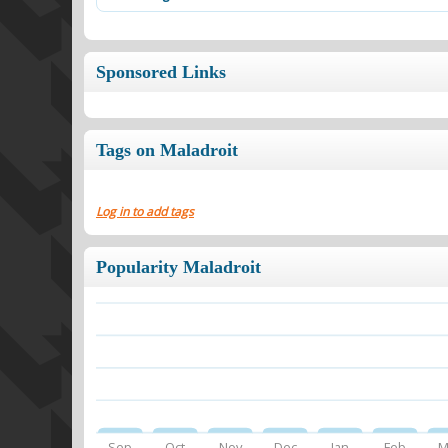
Sponsored Links
Tags on Maladroit
Log in to add tags
Popularity Maladroit
Sep
Oct
Nov
Dec
Jan
Feb
M