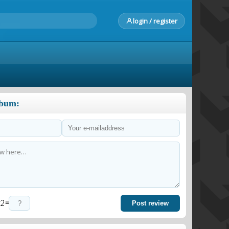
login / register
lbum:
=
Post review