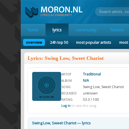
home
lyrics
community
forums
overview
24h top 50
most popular artists
most 
Lyrics: Swing Low, Sweet Chariot
Traditional
ARTIST
N/A
ALBUM
Swing Low, Sweet Chariot
SONG
unknown
RELEASED
53.3 / 100
RATING
Log in
to rate this song.
Swing Low, Sweet Chariot — lyrics