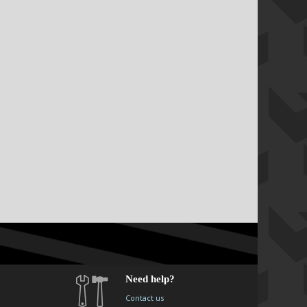
Need help?
Contact us