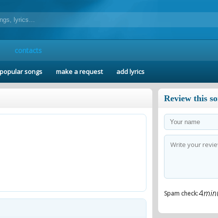
contacts
popular songs
make a request
add lyrics
Review this s
Spam check: