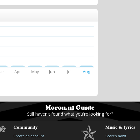
ar
Apr
May
Jun
Jul
Aug
Still haven't found what you're looking for?
Community
Music & lyrics
Create an account
Search now!