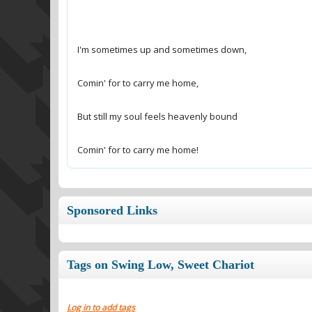
Comin' for to carry me home!
Sponsored Links
Tags on Swing Low, Sweet Chariot
Log in to add tags