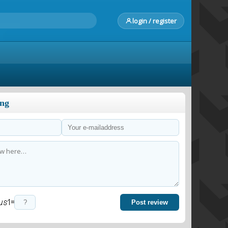
login / register
ong
=
Post review