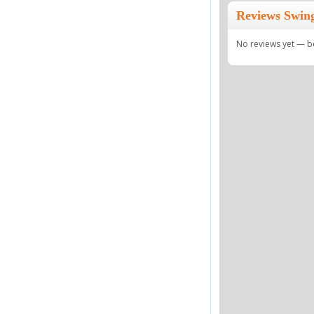
Reviews Swing
No reviews yet — be 