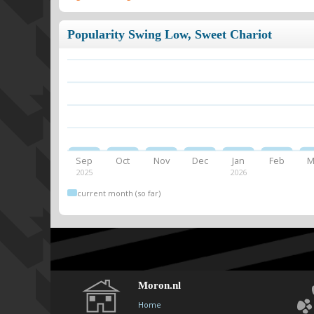
Popularity Swing Low, Sweet Chariot
Sep
Oct
Nov
Dec
Jan
Feb
M
2025
2026
current month (so far)
Moron.nl
Home