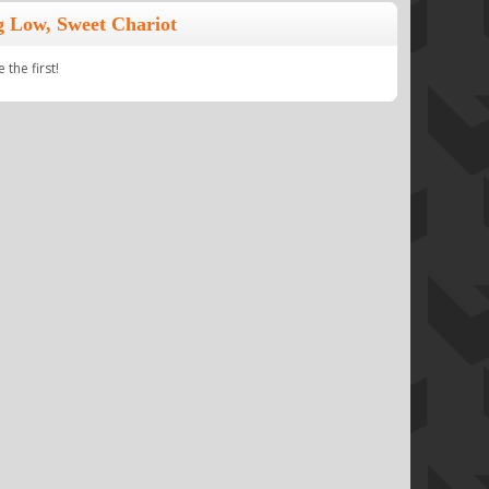
 Low, Sweet Chariot
the first!