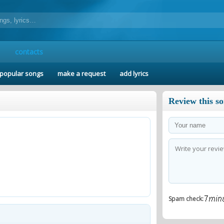
contacts
popular songs
make a request
add lyrics
Review this s
Spam check: