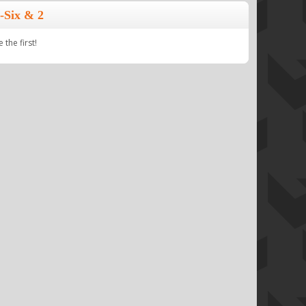
-Six & 2
the first!