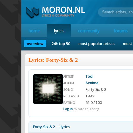
home
lyrics
community
forums
overview
24h top 50
most popular artists
most 
Lyrics: Forty-Six & 2
Tool
ARTIST
Aenima
ALBUM
Forty-Six & 2
SONG
1996
RELEASED
65.0 / 100
RATING
Log in
to rate this song.
Forty-Six & 2 — lyrics