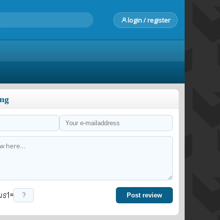
login / register
ong
=
Post review