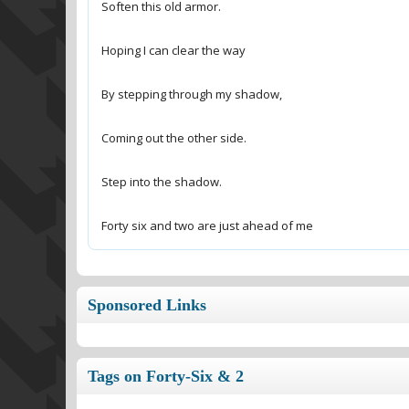
Forty six and two are just ahead of me
Sponsored Links
Tags on Forty-Six & 2