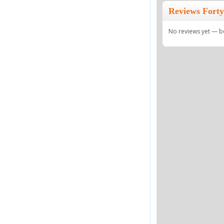
Reviews Forty
No reviews yet — be 