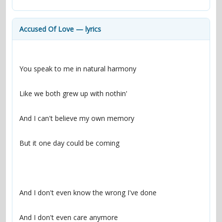
contacts
Contact Aiken or Wolf
guestbook
web- & submasters
copyrights
Accused Of Love — lyrics