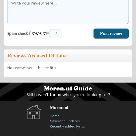
=
Spam check:
Post review
Reviews Accused Of Love
No reviews yet — be the first!
Still haven't found what you're looking for?
Moron.nl
Home
News and updates
Recently added lyrics