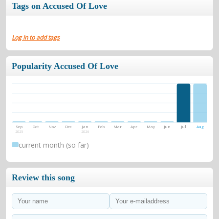
Tags on Accused Of Love
Log in to add tags
Popularity Accused Of Love
Sep
Oct
Nov
Dec
Jan
Feb
Mar
Apr
May
Jun
Jul
Aug
2025
2026
current month (so far)
Review this song