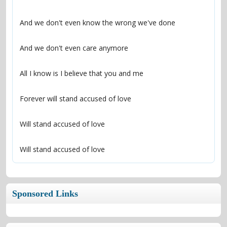
Will stand accused of love
Sponsored Links