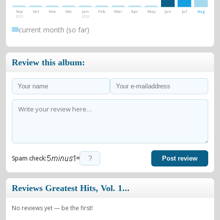
Sep
Oct
Nov
Dec
Jan
Feb
Mar
Apr
May
Jun
Jul
Aug
2025
2026
current month (so far)
Review this album:
=
Spam check:
Post review
Reviews Greatest Hits, Vol. 1...
No reviews yet — be the first!