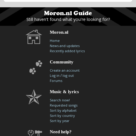
Still haven't found what you're looking for?
Moron.nl
Home
News and updates
Recently added lyrics
Community
Create an account
/
Log in
log out
Forums
Music & lyrics
Search now!
Requested songs
Sort by alphabet
Sort by country
Sort by year
Need help?