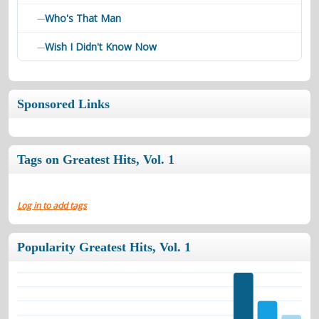
Who's That Man
—
Wish I Didn't Know Now
—
Sponsored Links
Tags on Greatest Hits, Vol. 1
Log in to add tags
Popularity Greatest Hits, Vol. 1