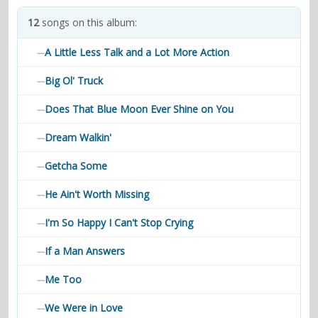
contacts
12
songs on this album:
Contact Aiken or Wolf
guestbook
web- & submasters
copyrights
A Little Less Talk and a Lot More Action
—
Big Ol' Truck
—
Does That Blue Moon Ever Shine on You
—
Dream Walkin'
—
Getcha Some
—
He Ain't Worth Missing
—
I'm So Happy I Can't Stop Crying
—
If a Man Answers
—
Me Too
—
We Were in Love
—