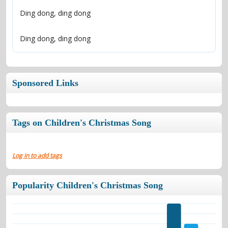
Ding dong, ding dong
Sponsored Links
Tags on Children's Christmas Song
Log in to add tags
Popularity Children's Christmas Song