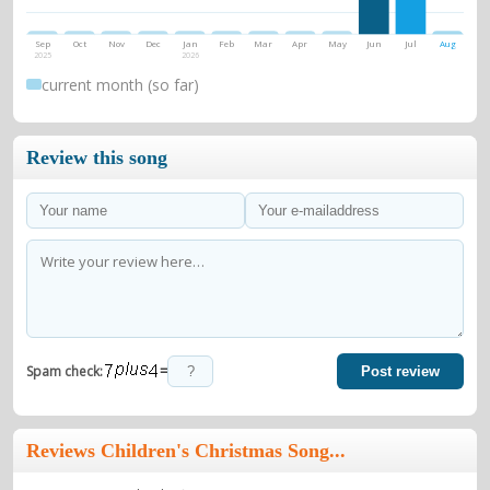
Sep
Oct
Nov
Dec
Jan
Feb
Mar
Apr
May
Jun
Jul
Aug
2025
2026
current month (so far)
Review this song
=
Spam check:
Post review
Reviews Children's Christmas Song...