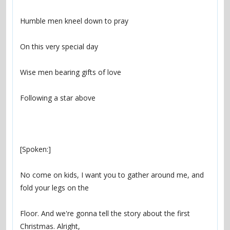
No come on kids, I want you to gather around me, and 
Floor. And we're gonna tell the story about the first 