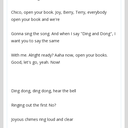
Chico, open your book. Joy, Berry, Terry, everybody 
Gonna sing the song. And when I say "Ding and Dong", I 
With me. Alright ready? Aaha now, open your books. 