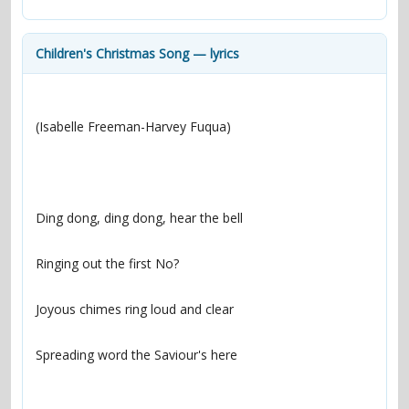
contacts
Contact Aiken or Wolf
guestbook
web- & submasters
copyrights
Children's Christmas Song — lyrics