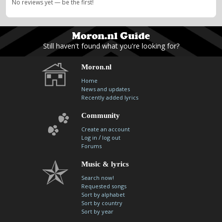
No reviews yet — be the first!
Still haven't found what you're looking for?
Moron.nl
Home
News and updates
Recently added lyrics
Community
Create an account
/
Log in
log out
Forums
Music & lyrics
Search now!
Requested songs
Sort by alphabet
Sort by country
Sort by year