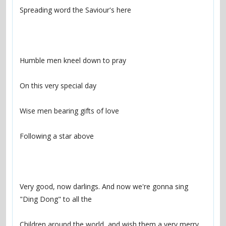
Very good, now darlings. And now we're gonna sing 
Children around the world, and wish them a very merry 