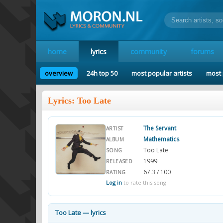
home
lyrics
community
forums
overview
24h top 50
most popular artists
most 
Lyrics: Too Late
The Servant
ARTIST
Mathematics
ALBUM
Too Late
SONG
1999
RELEASED
67.3 / 100
RATING
Log in
to rate this song.
Too Late — lyrics