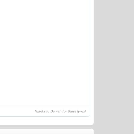
Thanks to Daniah for these lyrics!