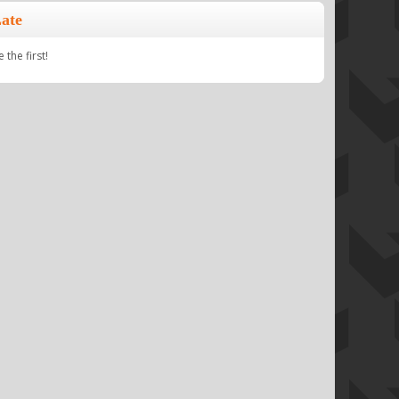
ate
the first!