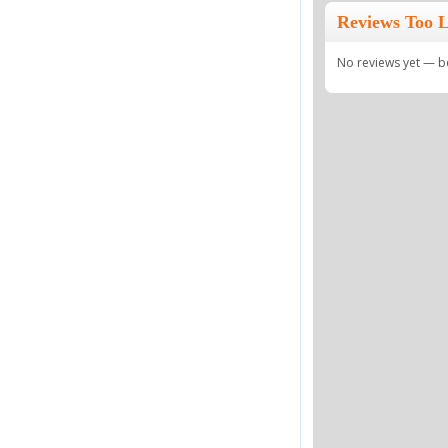
Reviews Too L
No reviews yet — be 