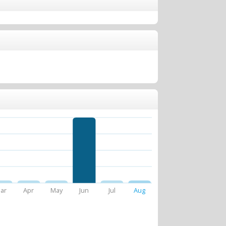
ar
Apr
May
Jun
Jul
Aug