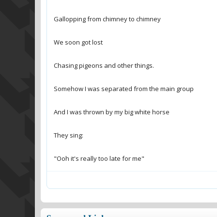
"Ooh it's really too late for me"