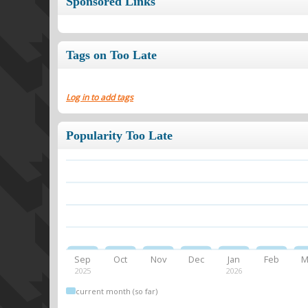
Sponsored Links
Tags on Too Late
Log in to add tags
Popularity Too Late
Sep
Oct
Nov
Dec
Jan
Feb
M
2025
2026
current month (so far)