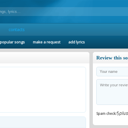
contacts
popular songs
make a request
add lyrics
Review this s
Spam check: