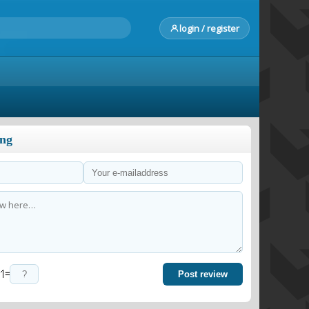
login / register
ong
=
Post review