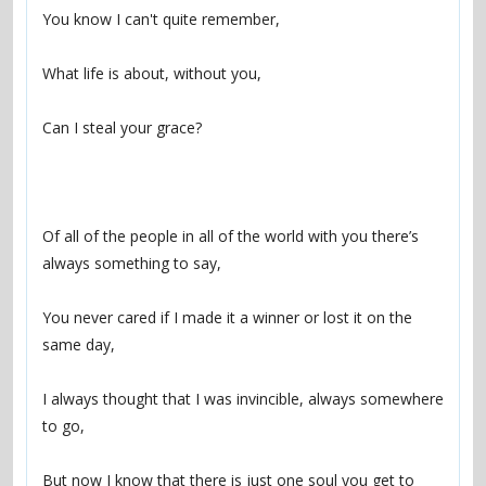
Of all of the people in all of the world with you there’s 
You never cared if I made it a winner or lost it on the 
I always thought that I was invincible, always somewhere 
But now I know that there is just one soul you get to 