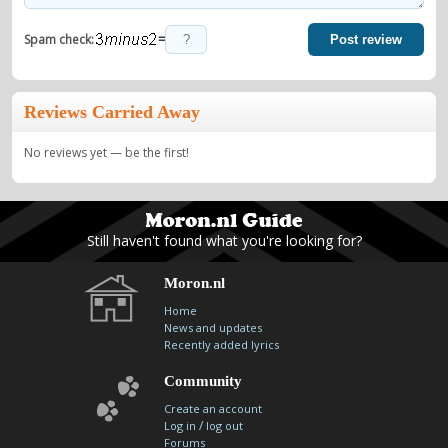
=
Spam check:
Post review
Reviews Carried Away
No reviews yet — be the first!
Still haven't found what you're looking for?
Moron.nl
Home
News and updates
Recently added lyrics
Community
Create an account
/
Log in
log out
Forums