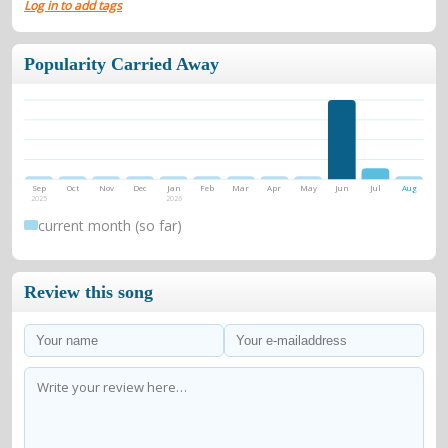
Log in to add tags
Popularity Carried Away
Sep
Oct
Nov
Dec
Jan
Feb
Mar
Apr
May
Jun
Jul
Aug
2025
2026
current month (so far)
Review this song