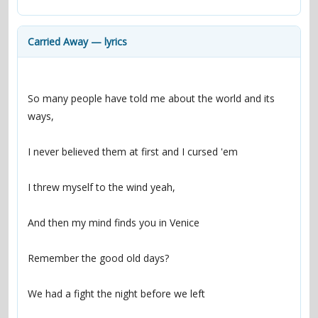
contacts
Contact Aiken or Wolf
guestbook
web- & submasters
copyrights
Carried Away — lyrics
So many people have told me about the world and its 