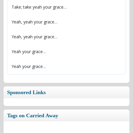
Yeah your grace…
Sponsored Links
Tags on Carried Away