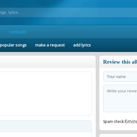
contacts
popular songs
make a request
add lyrics
Review this a
Spam check: