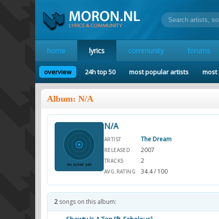
home
lyrics
community
forums
overview
24h top 50
most popular artists
most 
Album: N/A
N/A
The Dream
ARTIST
2007
RELEASED
2
TRACKS
34.4 / 100
AVG RATING
2
songs on this album: