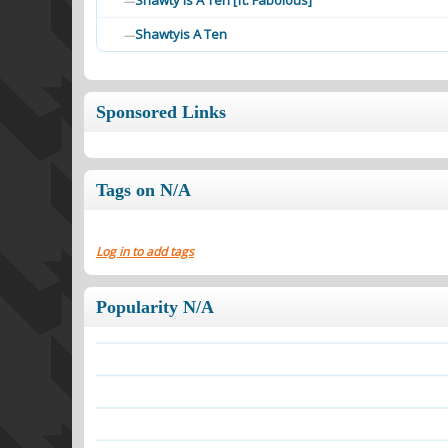
Shawty Is A Ten [ft. Fabolous]
—
Shawtyis A Ten
—
Sponsored Links
Tags on N/A
Log in to add tags
Popularity N/A