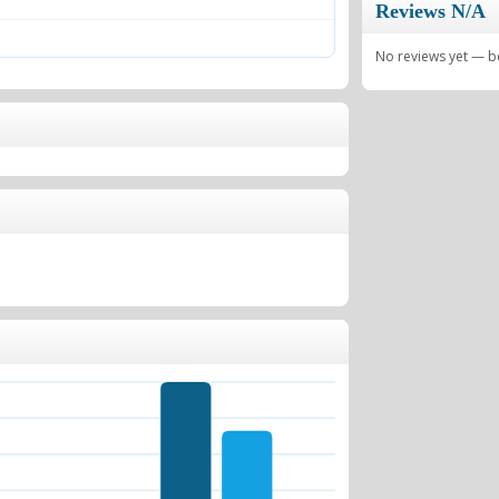
Reviews N/A
No reviews yet — be 