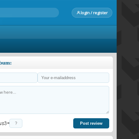
login / register
lbum:
=
Post review