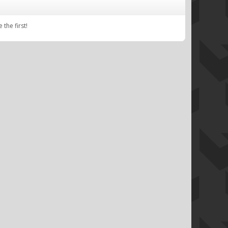
the first!