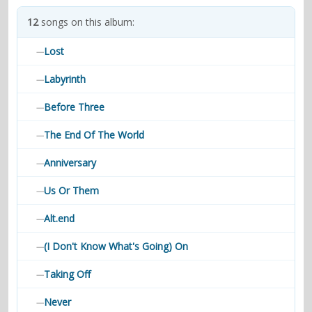
contacts
12
songs on this album:
Contact Aiken or Wolf
guestbook
web- & submasters
copyrights
Lost
—
Labyrinth
—
Before Three
—
The End Of The World
—
Anniversary
—
Us Or Them
—
Alt.end
—
(I Don't Know What's Going) On
—
Taking Off
—
Never
—