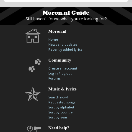
Still haven't found what you're looking for?
Moron.nl
Home
News and updates
Recently added lyrics
Community
Create an account
/
Log in
log out
Forums
Music & lyrics
Search now!
Requested songs
Sort by alphabet
Sort by country
Sort by year
Need help?