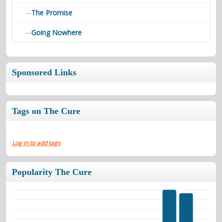
The Promise
—
Going Nowhere
—
Sponsored Links
Tags on The Cure
Log in to add tags
Popularity The Cure