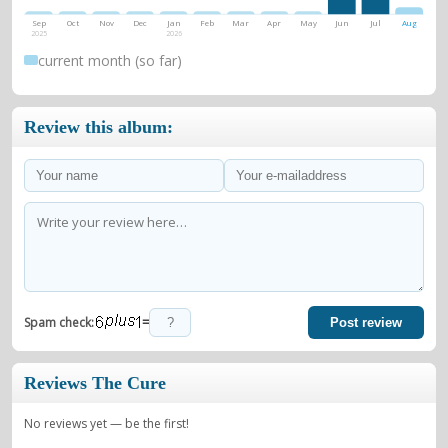
Sep
Oct
Nov
Dec
Jan
Feb
Mar
Apr
May
Jun
Jul
Aug
2025
2026
current month (so far)
Review this album:
=
Spam check:
Post review
Reviews The Cure
No reviews yet — be the first!