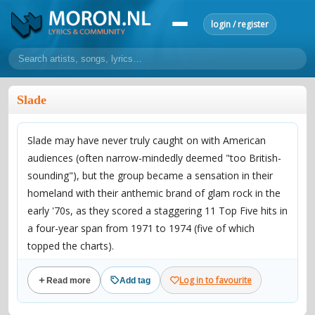
login / register
home
Slade
home
sort by artist
sort by year
sort by country
requests
Slade may have never truly caught on with American
lyrics
audiences (often narrow-mindedly deemed "too British-
overview
24h top 50
most popular artists
most popular songs
sounding"), but the group became a sensation in their
make a request
add lyrics
homeland with their anthemic brand of glam rock in the
early '70s, as they scored a staggering 11 Top Five hits in
community
a four-year span from 1971 to 1974 (five of which
overview
reviews
most active morons
profiles
topped the charts).
Comprised of singer/guitarist Noddy Holder (born Neville
forums
Log in to favourite
Read more
Add tag
Holder, June 15, 1946 in Walsall, West Midlands,
forums
explanation
conduct of behaviour
England), guitarist Dave Hill (born April 4, 1946, in Fleet