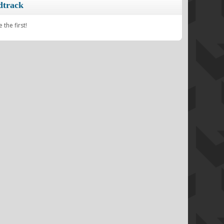
dtrack
the first!