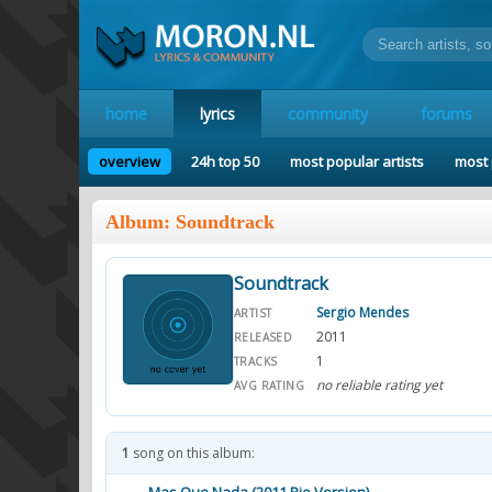
home
lyrics
community
forums
overview
24h top 50
most popular artists
most 
Album: Soundtrack
Soundtrack
Sergio Mendes
ARTIST
2011
RELEASED
1
TRACKS
no reliable rating yet
AVG RATING
1
song on this album: