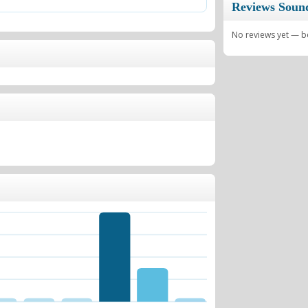
Reviews Soun
No reviews yet — be 