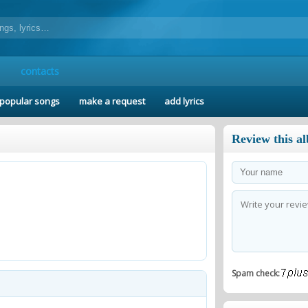
contacts
popular songs
make a request
add lyrics
Review this a
Spam check: