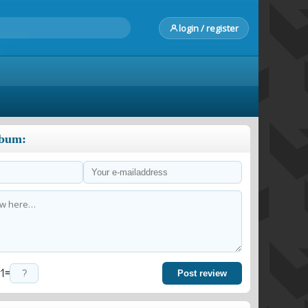
login / register
lbum:
=
Post review