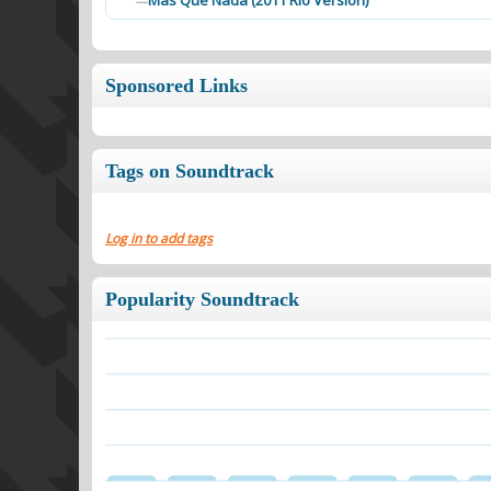
Mas Que Nada (2011 Rio Version)
—
Sponsored Links
Tags on Soundtrack
Log in to add tags
Popularity Soundtrack