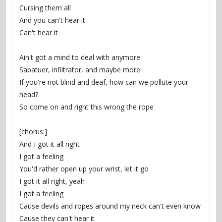
Cursing them all
And you can't hear it
Can't hear it
Ain't got a mind to deal with anymore
Sabatuer, infiltrator, and maybe more
If you're not blind and deaf, how can we pollute your 
head?
So come on and right this wrong the rope
[chorus:]
And I got it all right
I got a feeling
You'd rather open up your wrist, let it go
I got it all right, yeah
I got a feeling
Cause devils and ropes around my neck can't even know
Cause they can't hear it