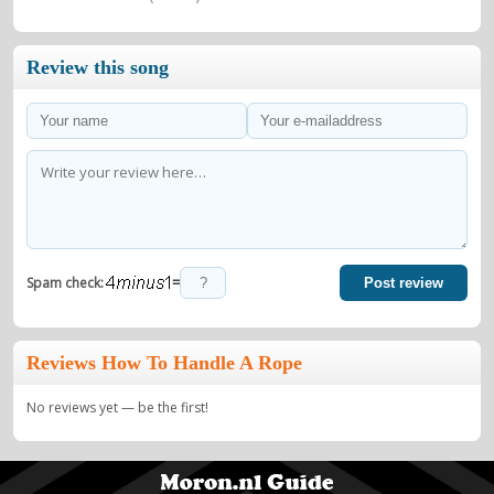
Review this song
=
Spam check:
Post review
Reviews How To Handle A Rope
No reviews yet — be the first!