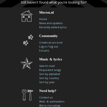
Still haven't found what you're looking for?
Moron.nl
Home
News and updates
Recently added lyrics
Community
Create an account
/
Log in
log out
Forums
Music & lyrics
Search now!
Requested songs
Sort by alphabet
Sort by country
Sort by year
Need help?
Contact us
Web- & submasters
We're recruiting