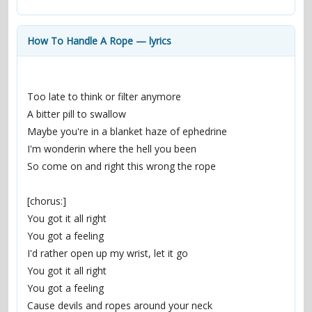
contacts
Contact Aiken or Wolf
guestbook
web- & submasters
copyrights
How To Handle A Rope — lyrics
Too late to think or filter anymore
A bitter pill to swallow
Maybe you're in a blanket haze of ephedrine
I'm wonderin where the hell you been
So come on and right this wrong the rope
[chorus:]
You got it all right
You got a feeling
I'd rather open up my wrist, let it go
You got it all right
You got a feeling
Cause devils and ropes around your neck