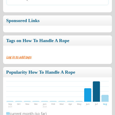
Sponsored Links
Tags on How To Handle A Rope
Log in to add tags
Popularity How To Handle A Rope
Sep
Oct
Nov
Dec
Jan
Feb
Mar
Apr
May
Jun
Jul
Aug
2025
2026
current month (so far)