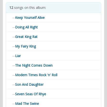
contacts
12
songs on this album:
Contact Aiken or Wolf
guestbook
web- & submasters
copyrights
Keep Yourself Alive
—
Doing All Right
—
Great King Rat
—
My Fairy King
—
Liar
—
The Night Comes Down
—
Modern Times Rock 'n' Roll
—
Son And Daughter
—
Seven Seas Of Rhye
—
Mad The Swine
—