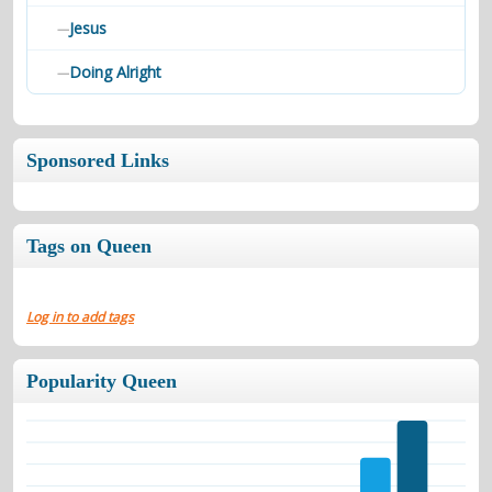
Jesus
—
Doing Alright
—
Sponsored Links
Tags on Queen
Log in to add tags
Popularity Queen