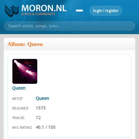
login / register
home
Album: Queen
home
sort by artist
sort by year
sort by country
requests
lyrics
overview
24h top 50
most popular artists
most popular songs
make a request
add lyrics
Queen
community
Queen
ARTIST
overview
reviews
most active morons
profiles
1973
RELEASED
12
TRACKS
forums
46.1 / 100
AVG RATING
forums
explanation
conduct of behaviour