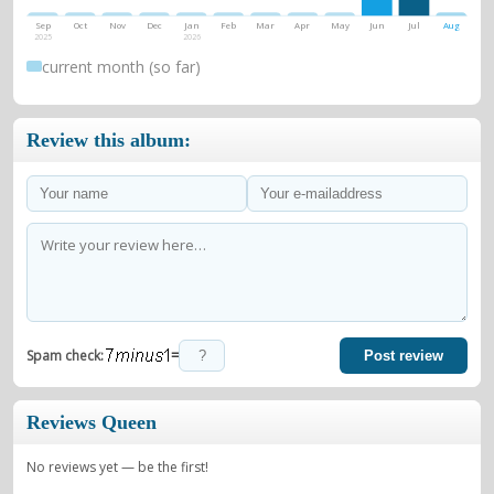
Sep
Oct
Nov
Dec
Jan
Feb
Mar
Apr
May
Jun
Jul
Aug
2025
2026
current month (so far)
Review this album:
=
Spam check:
Post review
Reviews Queen
No reviews yet — be the first!