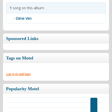
contacts
1
song on this album:
Contact Aiken or Wolf
guestbook
web- & submasters
copyrights
Dime Ven
—
Sponsored Links
Tags on Motel
Log in to add tags
Popularity Motel