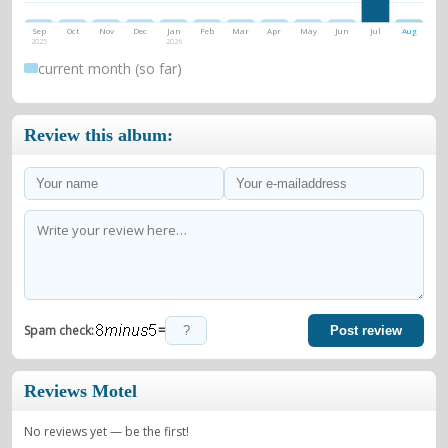
Sep
Oct
Nov
Dec
Jan
Feb
Mar
Apr
May
Jun
Jul
Aug
2025
2026
current month (so far)
Review this album:
=
Spam check:
Post review
Reviews Motel
No reviews yet — be the first!