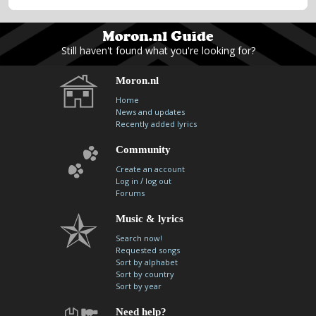
Still haven't found what you're looking for?
Moron.nl
Home
News and updates
Recently added lyrics
Community
Create an account
/
Log in
log out
Forums
Music & lyrics
Search now!
Requested songs
Sort by alphabet
Sort by country
Sort by year
Need help?