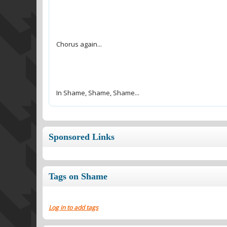
In Shame, Shame, Shame...
Sponsored Links
Tags on Shame
Log in to add tags