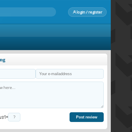
login / register
ong
=
Post review