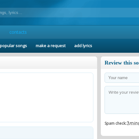
contacts
popular songs
make a request
add lyrics
Review this s
Spam check: