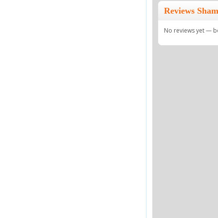
Reviews Sham
No reviews yet — be 