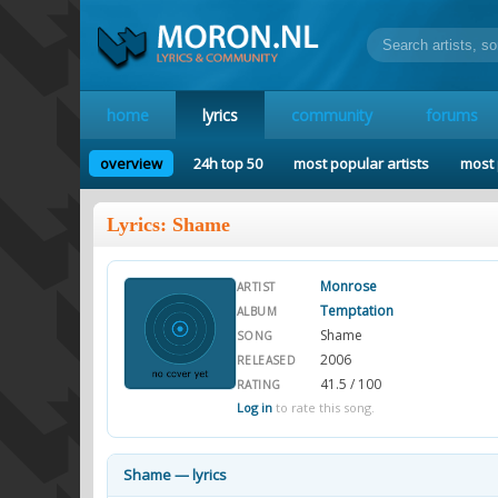
home
lyrics
community
forums
overview
24h top 50
most popular artists
most 
Lyrics: Shame
Monrose
ARTIST
Temptation
ALBUM
Shame
SONG
2006
RELEASED
41.5 / 100
RATING
Log in
to rate this song.
Shame — lyrics