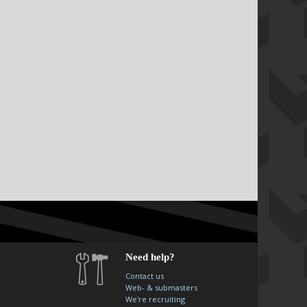
Need help?
Contact us
Web- & submasters
We're recruiting