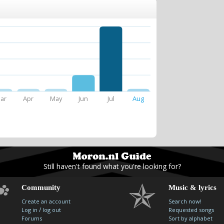
ar
Apr
May
Jun
Jul
Aug
Still haven't found what you're looking for?
Community
Music & lyrics
Create an account
Search now!
/
Log in
log out
Requested songs
Forums
Sort by alphabet