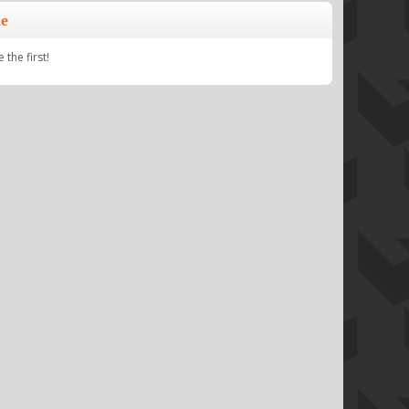
e
the first!