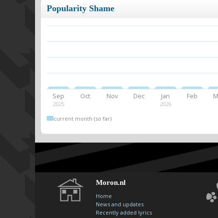
Popularity Shame
Sep
Oct
Nov
Dec
Jan
Feb
M
2025
2026
current month (so far)
Moron.nl
Home
News and updates
Recently added lyrics