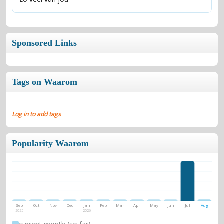
Sponsored Links
Tags on Waarom
Log in to add tags
Popularity Waarom
Sep
Oct
Nov
Dec
Jan
Feb
Mar
Apr
May
Jun
Jul
Aug
2025
2026