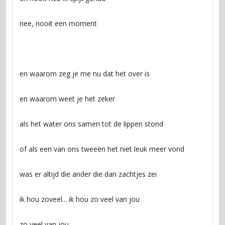
zo veel van jou