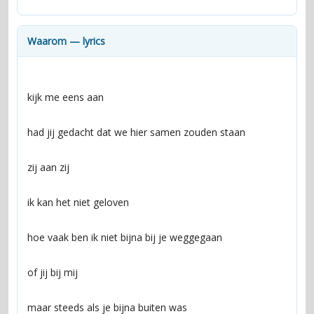
contacts
Contact Aiken or Wolf
guestbook
web- & submasters
copyrights
Waarom — lyrics