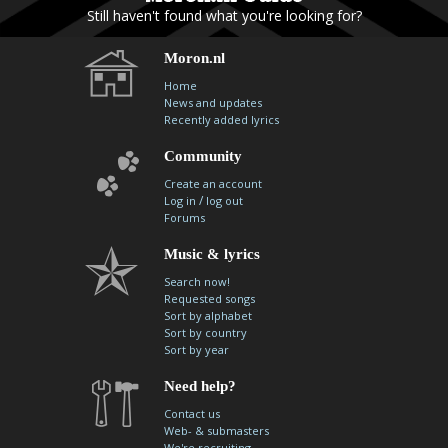
Still haven't found what you're looking for?
Moron.nl
Home
News and updates
Recently added lyrics
Community
Create an account
/
Log in
log out
Forums
Music & lyrics
Search now!
Requested songs
Sort by alphabet
Sort by country
Sort by year
Need help?
Contact us
Web- & submasters
We're recruiting