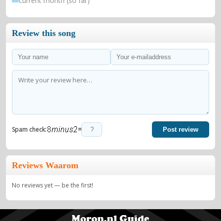
current month (so far)
Review this song
=
Spam check:
Post review
Reviews Waarom
No reviews yet — be the first!