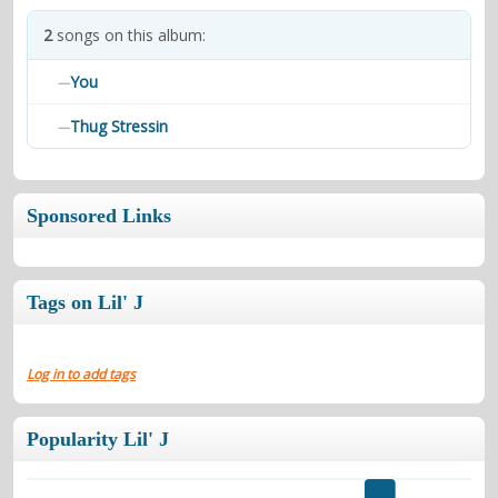
contacts
2
songs on this album:
Contact Aiken or Wolf
guestbook
web- & submasters
copyrights
You
—
Thug Stressin
—
Sponsored Links
Tags on Lil' J
Log in to add tags
Popularity Lil' J