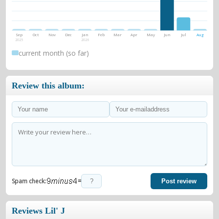
Sep
Oct
Nov
Dec
Jan
Feb
Mar
Apr
May
Jun
Jul
Aug
2025
2026
current month (so far)
Review this album:
=
Spam check:
Post review
Reviews Lil' J