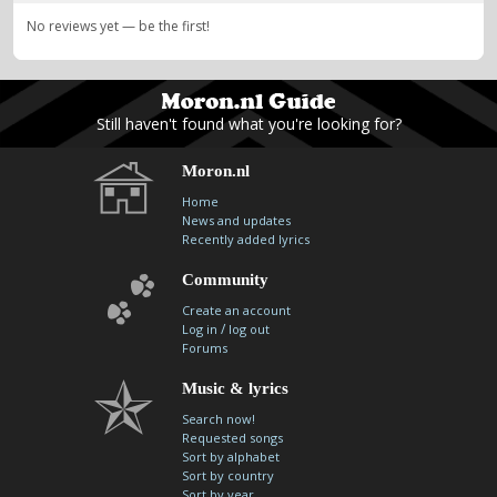
No reviews yet — be the first!
Still haven't found what you're looking for?
Moron.nl
Home
News and updates
Recently added lyrics
Community
Create an account
/
Log in
log out
Forums
Music & lyrics
Search now!
Requested songs
Sort by alphabet
Sort by country
Sort by year