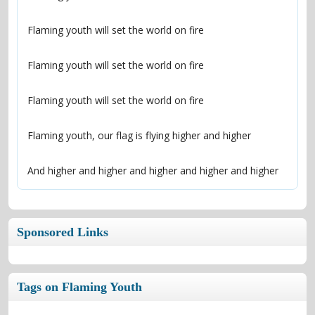
And higher and higher and higher and higher and higher
Sponsored Links
Tags on Flaming Youth