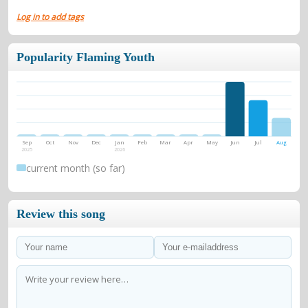
Log in to add tags
Popularity Flaming Youth
Sep
Oct
Nov
Dec
Jan
Feb
Mar
Apr
May
Jun
Jul
Aug
2025
2026
current month (so far)
Review this song