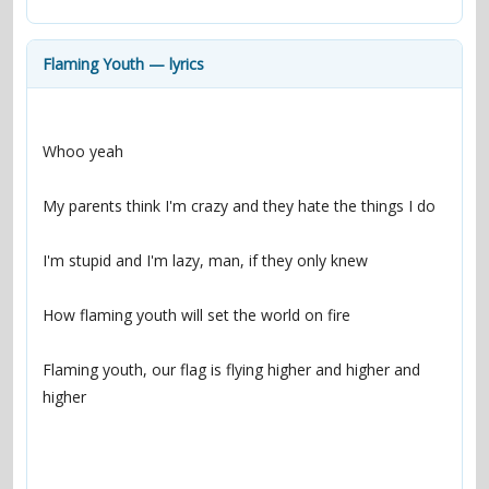
contacts
Contact Aiken or Wolf
guestbook
web- & submasters
copyrights
Flaming Youth — lyrics
Flaming youth, our flag is flying higher and higher and 