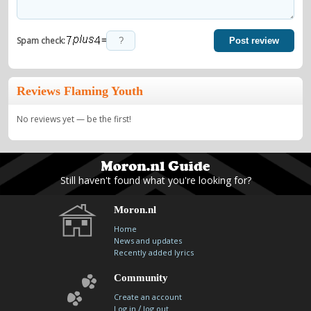
=
Spam check:
Post review
Reviews Flaming Youth
No reviews yet — be the first!
Still haven't found what you're looking for?
Moron.nl
Home
News and updates
Recently added lyrics
Community
Create an account
/
Log in
log out