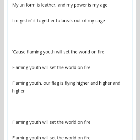
Flaming youth, our flag is flying higher and higher and 