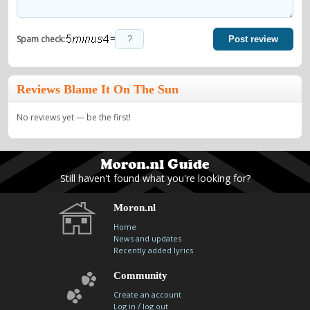
=
Spam check:
Post review
Reviews Blame It On The Sun
No reviews yet — be the first!
Still haven't found what you're looking for?
Moron.nl
Home
News and updates
Recently added lyrics
Community
Create an account
/
Log in
log out