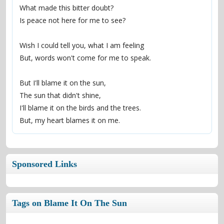
What made this bitter doubt?
Is peace not here for me to see?
Wish I could tell you, what I am feeling
But, words won't come for me to speak.
But I'll blame it on the sun,
The sun that didn't shine,
I'll blame it on the birds and the trees.
But, my heart blames it on me.
Sponsored Links
Tags on Blame It On The Sun