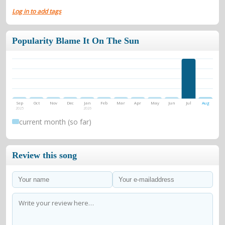
Log in to add tags
Popularity Blame It On The Sun
Sep
Oct
Nov
Dec
Jan
Feb
Mar
Apr
May
Jun
Jul
Aug
2025
2026
current month (so far)
Review this song