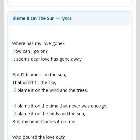
contacts
Contact Aiken or Wolf
guestbook
web- & submasters
copyrights
Blame It On The Sun — lyrics
Where has my love gone?
How can I go on?
It seems dear love has gone away.
But I'll blame it on the sun,
That didn't fill the sky,
I'll blame it on the wind and the trees.
I'll blame it on the time that never was enough,
I'll blame it on the birds and the sea,
But, my heart blames it on me.
Who poured the love out?