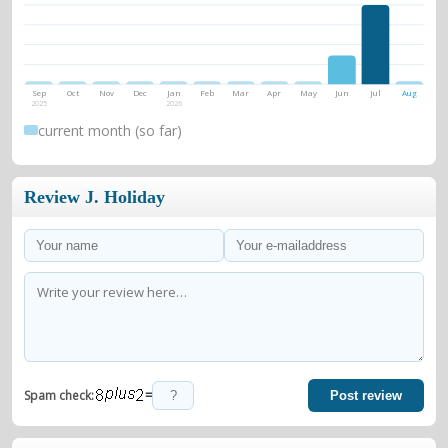
Sep
Oct
Nov
Dec
Jan
Feb
Mar
Apr
May
Jun
Jul
Aug
2025
2026
current month (so far)
Review J. Holiday
=
Spam check:
Post review