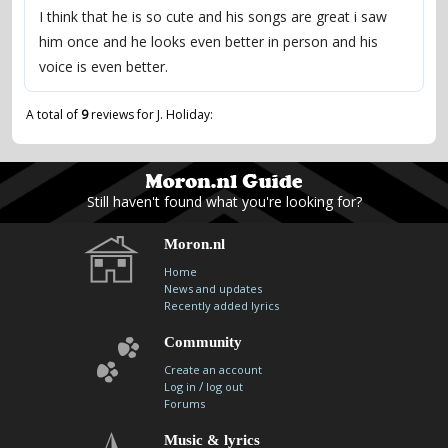
I think that he is so cute and his songs are great i saw
him once and he looks even better in person and his
voice is even better.
A total of
9
reviews for J. Holiday:
Still haven't found what you're looking for?
Moron.nl
Home
News and updates
Recently added lyrics
Community
Create an account
/
Log in
log out
Forums
Music & lyrics