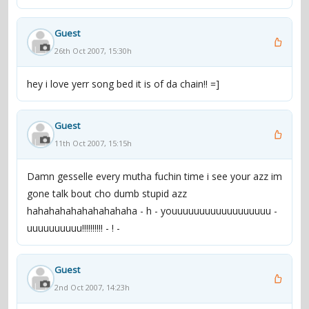
Guest
26th Oct 2007, 15:30h
hey i love yerr song bed it is of da chain!! =]
Guest
11th Oct 2007, 15:15h
Damn gesselle every mutha fuchin time i see your azz im
gone talk bout cho dumb stupid azz
hahahahahahahahahaha - h - youuuuuuuuuuuuuuuuuu -
uuuuuuuuuu!!!!!!!!!! - ! -
Guest
2nd Oct 2007, 14:23h