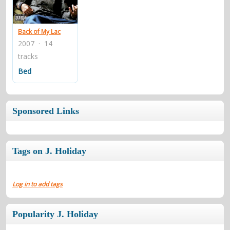
contacts
Contact Aiken or Wolf
guestbook
web- & submasters
copyrights
Back of My Lac
2007 · 14
tracks
Bed
Sponsored Links
Tags on J. Holiday
Log in to add tags
Popularity J. Holiday