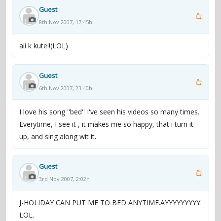
Guest
8th Nov 2007, 17:45h
aii k kute!!(LOL)
Guest
6th Nov 2007, 23:40h
I love his song ''bed'' I've seen his videos so many times.
Everytime, I see it , it makes me so happy, that i turn it
up, and sing along wit it.
Guest
3rd Nov 2007, 2:02h
J-HOLIDAY CAN PUT ME TO BED ANYTIME.AYYYYYYYYY.
LOL.