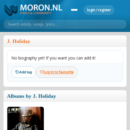
login / register
home
J. Holiday
home
sort by artist
sort by year
sort by country
requests
No biography yet! If you want you can add it!
lyrics
overview
24h top 50
most popular artists
most popular songs
Log in to favourite
Add tag
make a request
add lyrics
community
Albums by J. Holiday
overview
reviews
most active morons
profiles
forums
forums
explanation
conduct of behaviour