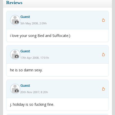
Reviews
Guest
5th May 2008, 2:09h
i love your song Bed and Suffocate:)
Guest
17th Apr 2008, 17:01h
he is so damn sexy.
Guest
20th Nov 2007, 8:20h
j. holiday is so fucking fine.