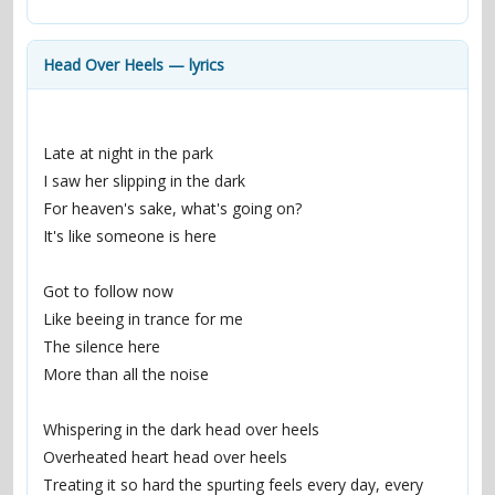
contacts
Contact Aiken or Wolf
guestbook
web- & submasters
copyrights
Head Over Heels — lyrics
Late at night in the park
I saw her slipping in the dark
For heaven's sake, what's going on?
It's like someone is here
Got to follow now
Like beeing in trance for me
The silence here
More than all the noise
Whispering in the dark head over heels
Overheated heart head over heels
Treating it so hard the spurting feels every day, every 