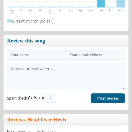
Sep
Oct
Nov
Dec
Jan
Feb
Mar
Apr
May
Jun
Jul
Aug
2025
2026
current month (so far)
Review this song
=
Spam check:
Post review
Reviews Head Over Heels
No reviews yet — be the first!