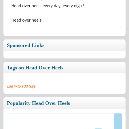
Head over heels every day, every night!
Head over heels!
Sponsored Links
Tags on Head Over Heels
Log in to add tags
Popularity Head Over Heels