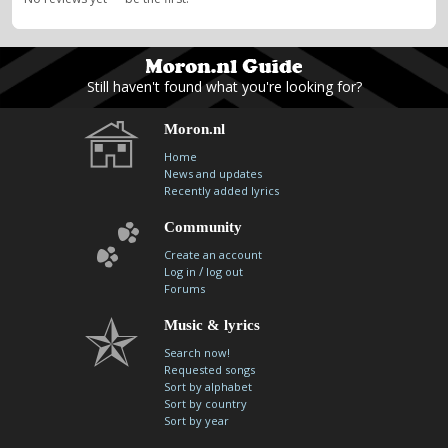
Still haven't found what you're looking for?
Moron.nl
Home
News and updates
Recently added lyrics
Community
Create an account
/
Log in
log out
Forums
Music & lyrics
Search now!
Requested songs
Sort by alphabet
Sort by country
Sort by year