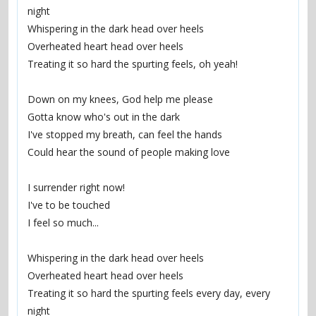
night
Whispering in the dark head over heels
Overheated heart head over heels
Treating it so hard the spurting feels, oh yeah!
Down on my knees, God help me please
Gotta know who's out in the dark
I've stopped my breath, can feel the hands
Could hear the sound of people making love
I surrender right now!
I've to be touched
I feel so much...
Whispering in the dark head over heels
Overheated heart head over heels
Treating it so hard the spurting feels every day, every 
night