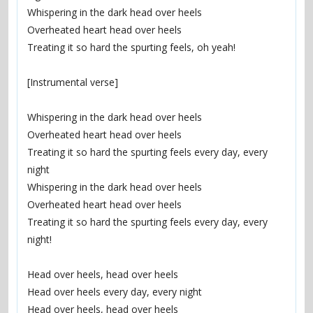
Whispering in the dark head over heels
Overheated heart head over heels
Treating it so hard the spurting feels, oh yeah!
[Instrumental verse]
Whispering in the dark head over heels
Overheated heart head over heels
Treating it so hard the spurting feels every day, every 
night
Whispering in the dark head over heels
Overheated heart head over heels
Treating it so hard the spurting feels every day, every 
night!
Head over heels, head over heels
Head over heels every day, every night
Head over heels, head over heels