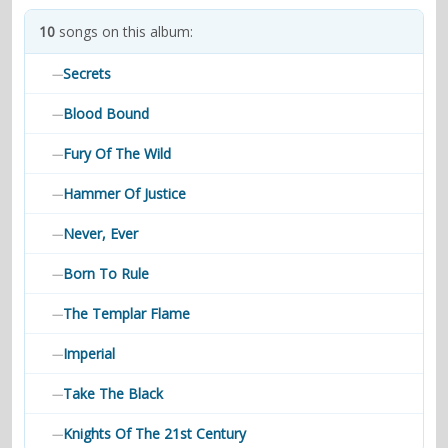
contacts
10
songs on this album:
Contact Aiken or Wolf
guestbook
web- & submasters
copyrights
Secrets
—
Blood Bound
—
Fury Of The Wild
—
Hammer Of Justice
—
Never, Ever
—
Born To Rule
—
The Templar Flame
—
Imperial
—
Take The Black
—
Knights Of The 21st Century
—