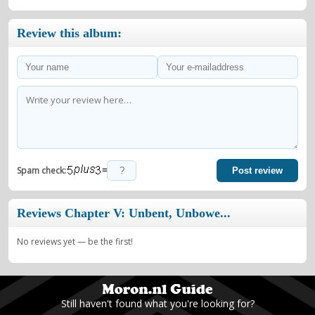
Review this album:
=
Spam check:
Post review
Reviews Chapter V: Unbent, Unbowe...
No reviews yet — be the first!
Still haven't found what you're looking for?