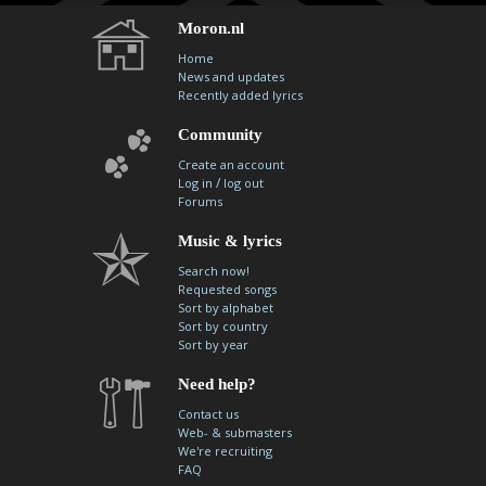
Moron.nl
Home
News and updates
Recently added lyrics
Community
Create an account
/
Log in
log out
Forums
Music & lyrics
Search now!
Requested songs
Sort by alphabet
Sort by country
Sort by year
Need help?
Contact us
Web- & submasters
We're recruiting
FAQ