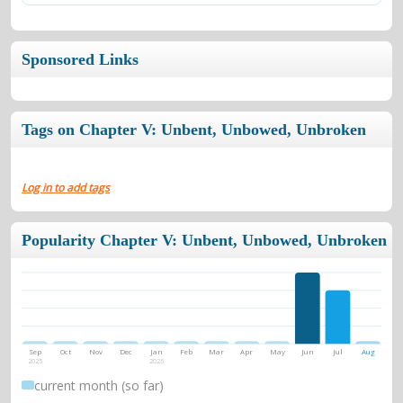
Sponsored Links
Tags on Chapter V: Unbent, Unbowed, Unbroken
Log in to add tags
Popularity Chapter V: Unbent, Unbowed, Unbroken
Sep
Oct
Nov
Dec
Jan
Feb
Mar
Apr
May
Jun
Jul
Aug
2025
2026
current month (so far)