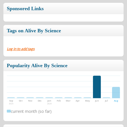
Sponsored Links
Tags on Alive By Science
Log in to add tags
Popularity Alive By Science
Sep
Oct
Nov
Dec
Jan
Feb
Mar
Apr
May
Jun
Jul
Aug
2025
2026
current month (so far)