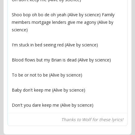
Shoo bop oh bo de oh yeah (Alive by science) Family 
members mortgage lenders give me agony (Alive by 
Don't you dare keep me (Alive by science)
Thanks to Wolf for these lyrics!