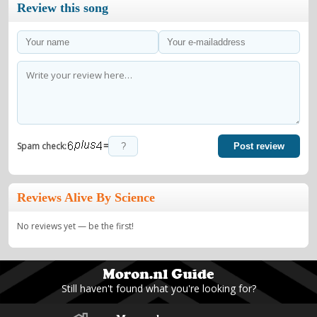
Review this song
=
Spam check:
Post review
Reviews Alive By Science
No reviews yet — be the first!
Still haven't found what you're looking for?