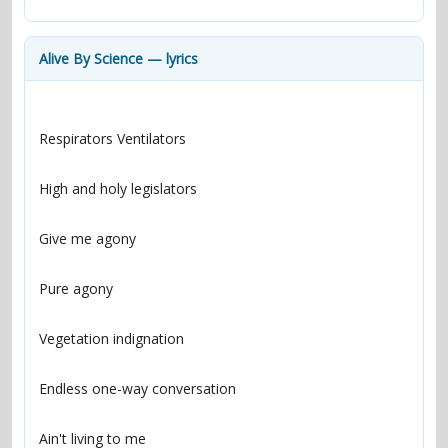
contacts
Contact Aiken or Wolf
guestbook
web- & submasters
copyrights
Alive By Science — lyrics