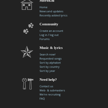
Moron.nl
Home
News and updates
Recently added lyrics
Community
Create an account
/
Log in
log out
Forums
Music & lyrics
Search now!
Requested songs
Sort by alphabet
Sort by country
Sort by year
Need help?
Contact us
Web- & submasters
We're recruiting
FAQ