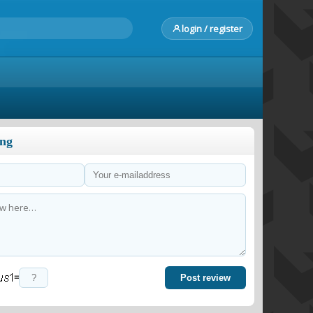
login / register
ong
=
Post review