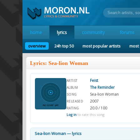
home
lyrics
community
forums
overview
24h top 50
most popular artists
most 
Lyrics: Sea-lion Woman
Feist
ARTIST
The Reminder
ALBUM
Sea-lion Woman
SONG
2007
RELEASED
20.0 / 100
RATING
Log in
to rate this song.
Sea-lion Woman — lyrics