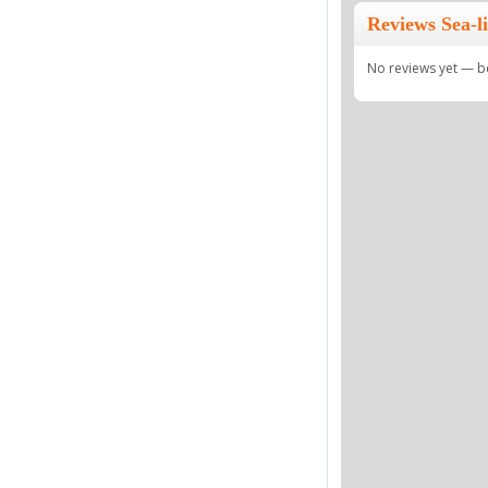
Reviews Sea-
No reviews yet — be 