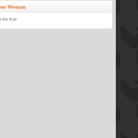
lion Woman
the first!