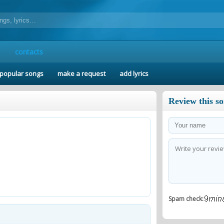
contacts
popular songs
make a request
add lyrics
Review this s
Spam check: