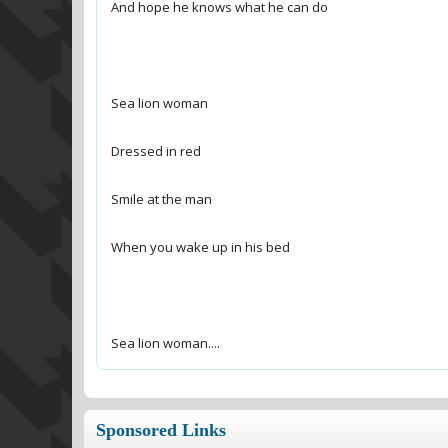
Sea lion woman....
Sponsored Links