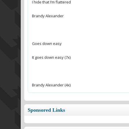
Brandy Alexander (4x)
Sponsored Links