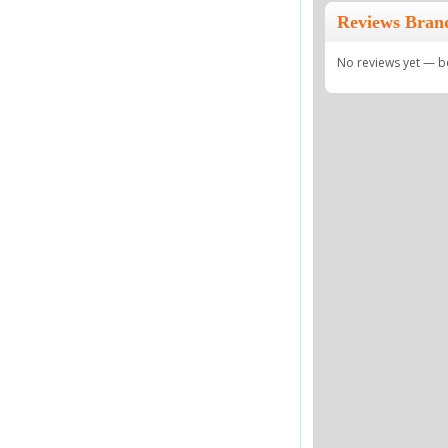
Reviews Bran
No reviews yet — be 