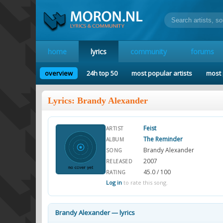
home
lyrics
community
forums
overview
24h top 50
most popular artists
most 
Lyrics: Brandy Alexander
Feist
ARTIST
The Reminder
ALBUM
Brandy Alexander
SONG
2007
RELEASED
45.0 / 100
RATING
Log in
to rate this song.
Brandy Alexander — lyrics