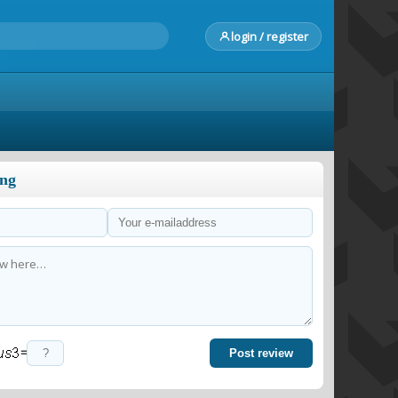
login / register
ong
=
Post review