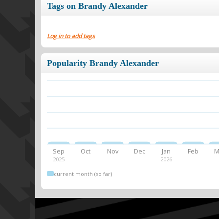
Tags on Brandy Alexander
Log in to add tags
Popularity Brandy Alexander
Sep
Oct
Nov
Dec
Jan
Feb
M
2025
2026
current month (so far)