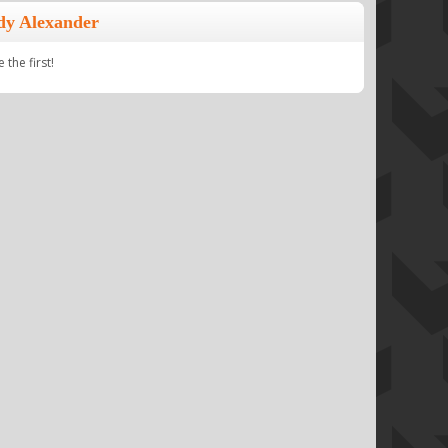
dy Alexander
the first!