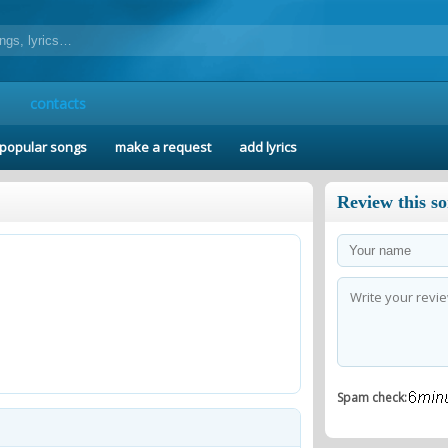
contacts
popular songs
make a request
add lyrics
Review this s
Spam check: