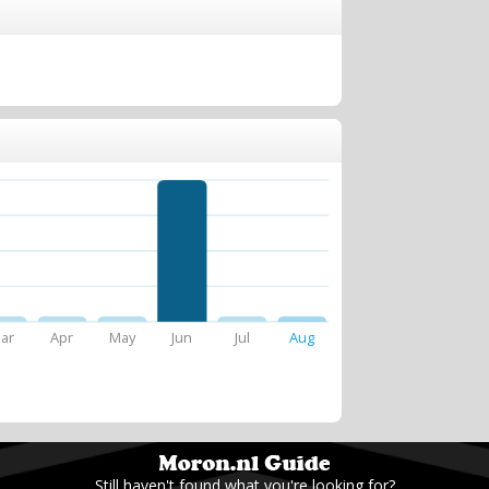
ar
Apr
May
Jun
Jul
Aug
Still haven't found what you're looking for?