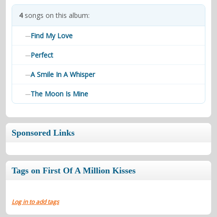
contacts
4
songs on this album:
Contact Aiken or Wolf
guestbook
web- & submasters
copyrights
Find My Love
—
Perfect
—
A Smile In A Whisper
—
The Moon Is Mine
—
Sponsored Links
Tags on First Of A Million Kisses
Log in to add tags