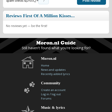
=
Spam check:
Post review
Reviews First Of A Million Kisses...
No reviews yet — be the first!
Still haven't found what you're looking for?
Moron.nl
Home
News and updates
Recently added lyrics
Community
Create an account
/
Log in
log out
Forums
Music & lyrics