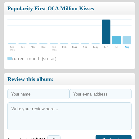
Popularity First Of A Million Kisses
Sep
Oct
Nov
Dec
Jan
Feb
Mar
Apr
May
Jun
Jul
Aug
2025
2026
current month (so far)
Review this album: