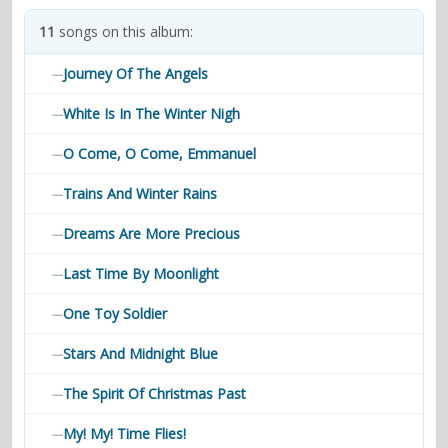
contacts
11
songs on this album:
Contact Aiken or Wolf
guestbook
web- & submasters
copyrights
Journey Of The Angels
—
White Is In The Winter Nigh
—
O Come, O Come, Emmanuel
—
Trains And Winter Rains
—
Dreams Are More Precious
—
Last Time By Moonlight
—
One Toy Soldier
—
Stars And Midnight Blue
—
The Spirit Of Christmas Past
—
My! My! Time Flies!
—