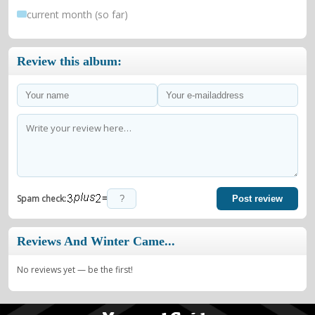
current month (so far)
Review this album:
=
Spam check:
Post review
Reviews And Winter Came...
No reviews yet — be the first!