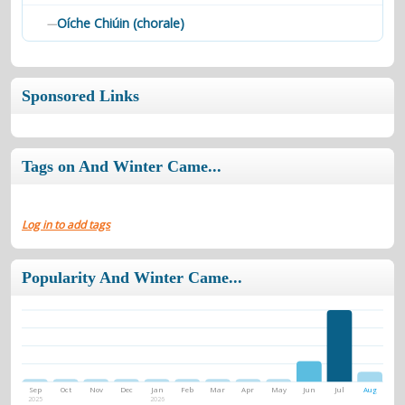
Oíche Chiúin (chorale)
—
Sponsored Links
Tags on And Winter Came...
Log in to add tags
Popularity And Winter Came...
Sep
Oct
Nov
Dec
Jan
Feb
Mar
Apr
May
Jun
Jul
Aug
2025
2026