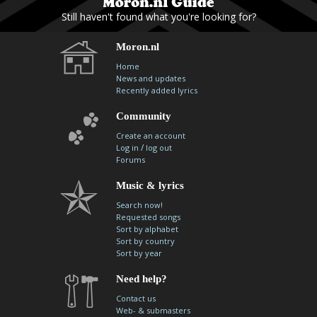
Still haven't found what you're looking for?
Moron.nl
Home
News and updates
Recently added lyrics
Community
Create an account
/
Log in
log out
Forums
Music & lyrics
Search now!
Requested songs
Sort by alphabet
Sort by country
Sort by year
Need help?
Contact us
Web- & submasters