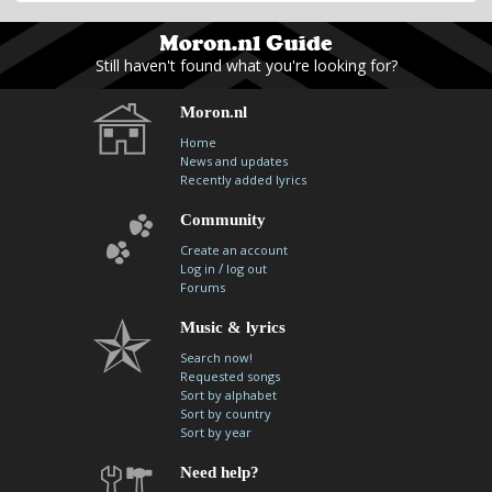
Still haven't found what you're looking for?
Moron.nl
Home
News and updates
Recently added lyrics
Community
Create an account
/
Log in
log out
Forums
Music & lyrics
Search now!
Requested songs
Sort by alphabet
Sort by country
Sort by year
Need help?