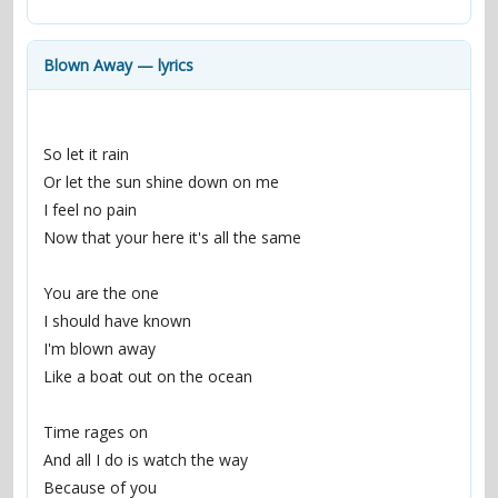
contacts
Contact Aiken or Wolf
guestbook
web- & submasters
copyrights
Blown Away — lyrics
So let it rain
Or let the sun shine down on me
I feel no pain
Now that your here it's all the same
You are the one
I should have known
I'm blown away
Like a boat out on the ocean
Time rages on
And all I do is watch the way
Because of you