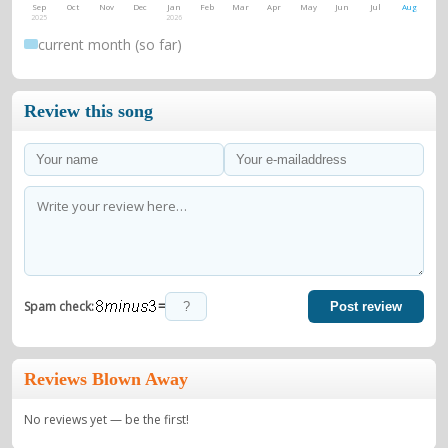
Sep
Oct
Nov
Dec
Jan
Feb
Mar
Apr
May
Jun
Jul
Aug
2025
2026
current month (so far)
Review this song
=
Spam check:
Post review
Reviews Blown Away
No reviews yet — be the first!