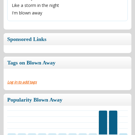
Like a storm in the night
I'm blown away
Sponsored Links
Tags on Blown Away
Log in to add tags
Popularity Blown Away