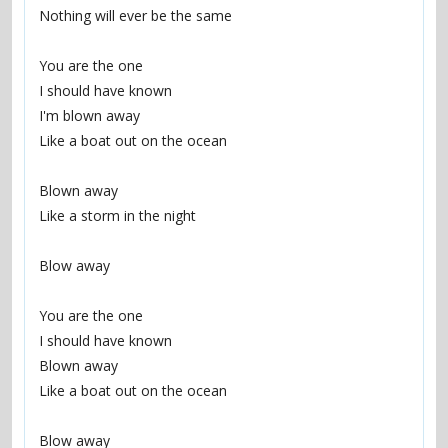
Nothing will ever be the same
You are the one
I should have known
I'm blown away
Like a boat out on the ocean
Blown away
Like a storm in the night
Blow away
You are the one
I should have known
Blown away
Like a boat out on the ocean
Blow away