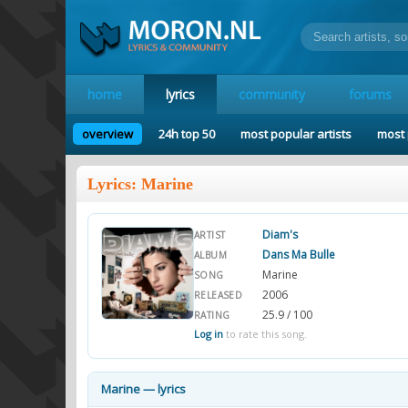
home
lyrics
community
forums
overview
24h top 50
most popular artists
most 
Lyrics: Marine
Diam's
ARTIST
Dans Ma Bulle
ALBUM
Marine
SONG
2006
RELEASED
25.9 / 100
RATING
Log in
to rate this song.
Marine — lyrics