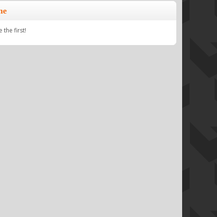
ne
the first!