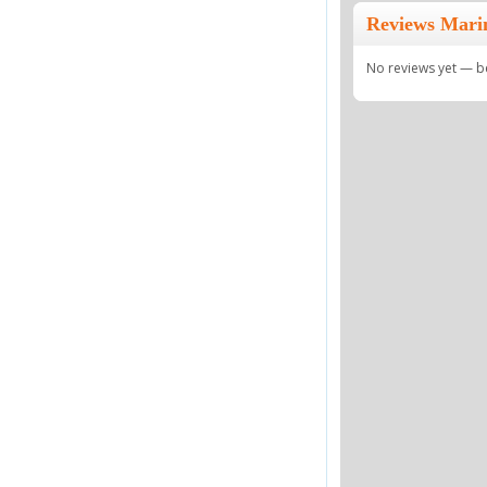
Reviews Mari
No reviews yet — be 