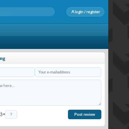
login / register
ong
=
Post review