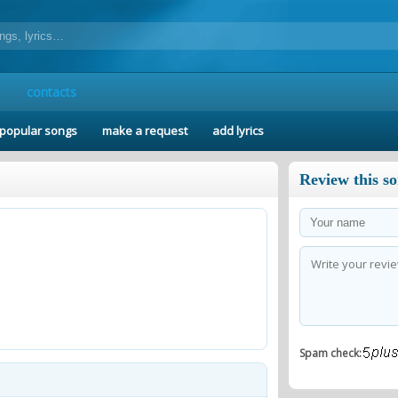
contacts
popular songs
make a request
add lyrics
Review this s
Spam check: