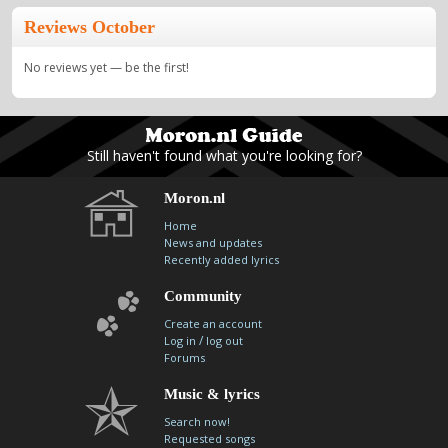
Reviews October
No reviews yet — be the first!
Still haven't found what you're looking for?
Moron.nl
Home
News and updates
Recently added lyrics
Community
Create an account
/
Log in
log out
Forums
Music & lyrics
Search now!
Requested songs