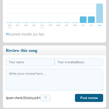
Sep
Oct
Nov
Dec
Jan
Feb
Mar
Apr
May
Jun
Jul
Aug
2025
2026
current month (so far)
Review this song
=
Spam check:
Post review