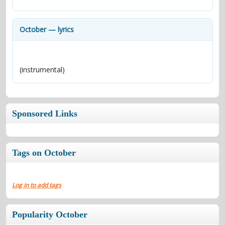
contacts
Contact Aiken or Wolf
guestbook
web- & submasters
copyrights
October — lyrics
(instrumental)
Sponsored Links
Tags on October
Log in to add tags
Popularity October