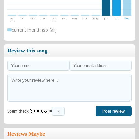
Sep
Oct
Nov
Dec
Jan
Feb
Mar
Apr
May
Jun
Jul
Aug
2025
2026
current month (so far)
Review this song
=
Spam check:
Post review
Reviews Maybe