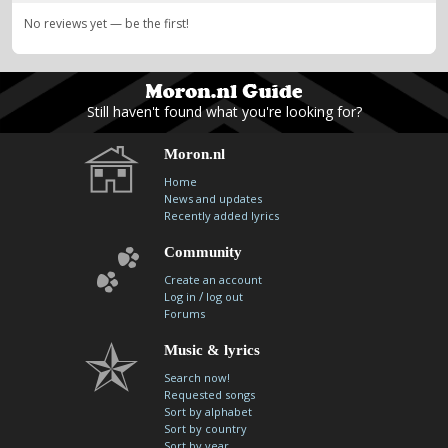
No reviews yet — be the first!
Still haven't found what you're looking for?
Moron.nl
Home
News and updates
Recently added lyrics
Community
Create an account
/
Log in
log out
Forums
Music & lyrics
Search now!
Requested songs
Sort by alphabet
Sort by country
Sort by year