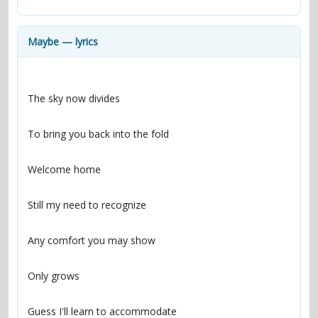
contacts
Contact Aiken or Wolf
guestbook
web- & submasters
copyrights
Maybe — lyrics