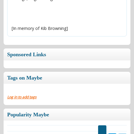
[In memory of Kib Browning]
Sponsored Links
Tags on Maybe
Log in to add tags
Popularity Maybe