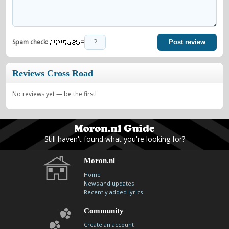
=
Spam check:
Post review
Reviews Cross Road
No reviews yet — be the first!
Still haven't found what you're looking for?
Moron.nl
Home
News and updates
Recently added lyrics
Community
Create an account