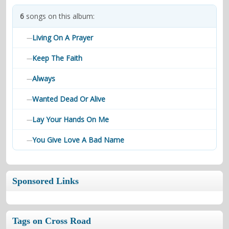
contacts
6
songs on this album:
Contact Aiken or Wolf
guestbook
web- & submasters
copyrights
Living On A Prayer
—
Keep The Faith
—
Always
—
Wanted Dead Or Alive
—
Lay Your Hands On Me
—
You Give Love A Bad Name
—
Sponsored Links
Tags on Cross Road