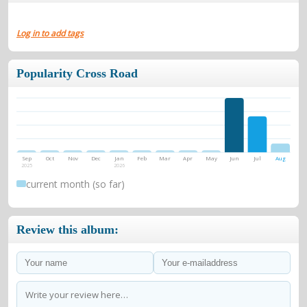
Log in to add tags
Popularity Cross Road
Sep
Oct
Nov
Dec
Jan
Feb
Mar
Apr
May
Jun
Jul
Aug
2025
2026
current month (so far)
Review this album: