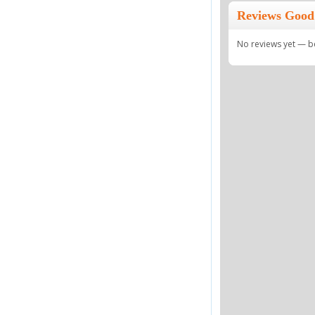
Reviews Good 
No reviews yet — be 