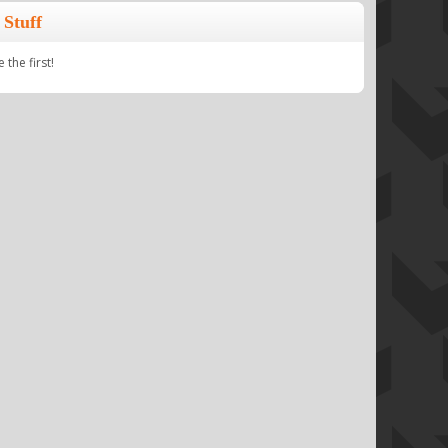
Stuff
the first!