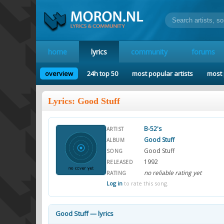
home
lyrics
community
forums
overview
24h top 50
most popular artists
most 
Lyrics: Good Stuff
B-52's
ARTIST
Good Stuff
ALBUM
Good Stuff
SONG
1992
RELEASED
no reliable rating yet
RATING
Log in
to rate this song.
Good Stuff — lyrics