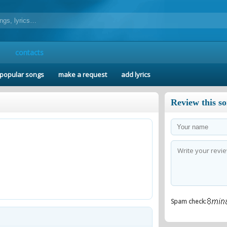
contacts
popular songs
make a request
add lyrics
Review this s
Spam check: