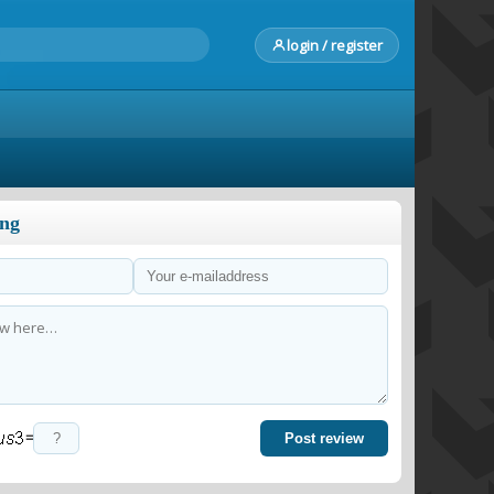
login / register
ong
=
Post review