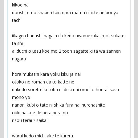
kikoe nai
dooshitemo shaberi tain nara mama ni iitte ne booya 
tachi
iikagen hanashi nagain da kedo uwamezukai mo tsukare 
ta shi
ai duchi o utsu koe mo 2 toon sagatte ki ta wa zannen 
nagara
hora mukashi kara yoku kiku ja nai
otoko no roman da to katte ne
dakedo sorette kotoba ni deki nai omoi o honrai sasu 
mono yo
nanoni kubi o tate ni shika fura nai nurenashite
ouki na koe de pera pera no
risou terai ? saikai
warui kedo michi ake te kureru