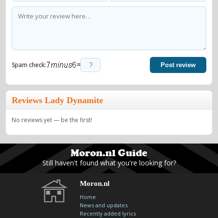
=
Spam check:
Post review
Reviews Lady Dynamite
No reviews yet — be the first!
Still haven't found what you're looking for?
Moron.nl
Home
News and updates
Recently added lyrics