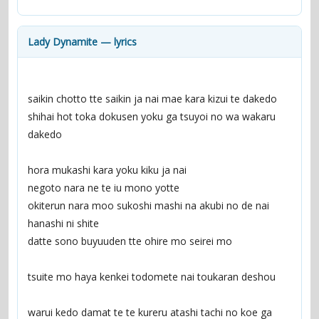
contacts
Contact Aiken or Wolf
guestbook
web- & submasters
copyrights
Lady Dynamite — lyrics
saikin chotto tte saikin ja nai mae kara kizui te dakedo
shihai hot toka dokusen yoku ga tsuyoi no wa wakaru 
dakedo
hora mukashi kara yoku kiku ja nai
negoto nara ne te iu mono yotte
okiterun nara moo sukoshi mashi na akubi no de nai 
hanashi ni shite
datte sono buyuuden tte ohire mo seirei mo
tsuite mo haya kenkei todomete nai toukaran deshou
warui kedo damat te te kureru atashi tachi no koe ga 