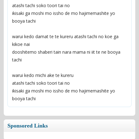
atashi tachi soko toori tai no
ikisaki ga moshi mo issho de mo hajimemashite yo 
booya tachi
warui kedo damat te te kureru atashi tachi no koe ga 
kikoe nai
dooshitemo shaberi tain nara mama ni iit te ne booya 
tachi
warui kedo michi ake te kureru
atashi tachi soko toori tai no
ikisaki ga moshi mo issho de mo hajimemashite yo 
booya tachi
Sponsored Links