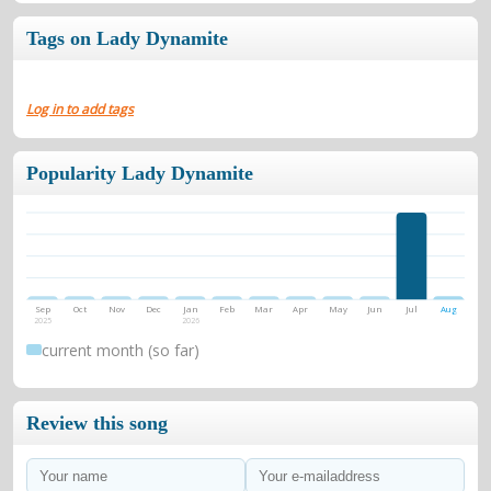
Tags on Lady Dynamite
Log in to add tags
Popularity Lady Dynamite
Sep
Oct
Nov
Dec
Jan
Feb
Mar
Apr
May
Jun
Jul
Aug
2025
2026
current month (so far)
Review this song