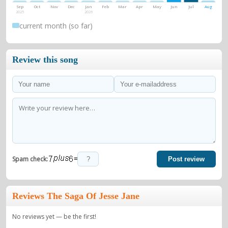
Sep
Oct
Nov
Dec
Jan
Feb
Mar
Apr
May
Jun
Jul
Aug
2025
2026
current month (so far)
Review this song
=
Spam check:
Post review
Reviews The Saga Of Jesse Jane
No reviews yet — be the first!