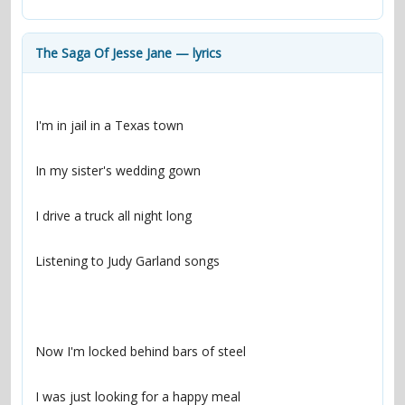
contacts
Contact Aiken or Wolf
guestbook
web- & submasters
copyrights
The Saga Of Jesse Jane — lyrics