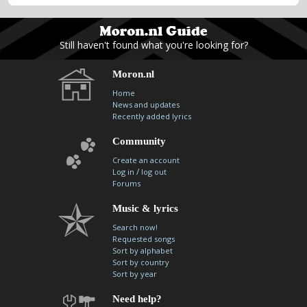
Still haven't found what you're looking for?
Moron.nl
Home
News and updates
Recently added lyrics
Community
Create an account
/
Log in
log out
Forums
Music & lyrics
Search now!
Requested songs
Sort by alphabet
Sort by country
Sort by year
Need help?