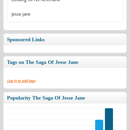
Jesse Jane
Sponsored Links
Tags on The Saga Of Jesse Jane
Log in to add tags
Popularity The Saga Of Jesse Jane