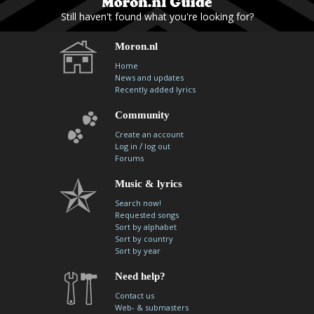
Still haven't found what you're looking for?
Moron.nl
Home
News and updates
Recently added lyrics
Community
Create an account
/
Log in
log out
Forums
Music & lyrics
Search now!
Requested songs
Sort by alphabet
Sort by country
Sort by year
Need help?
Contact us
Web- & submasters