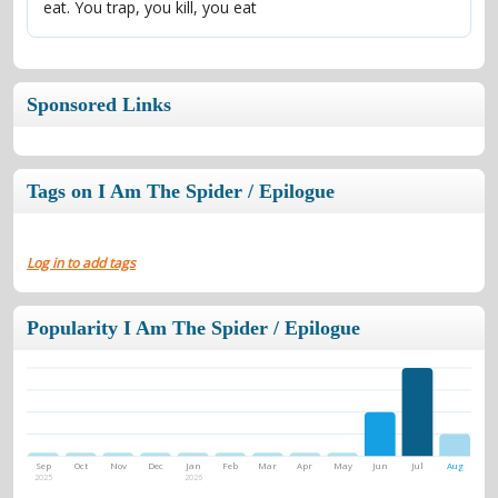
eat. You trap, you kill, you eat
Sponsored Links
Tags on I Am The Spider / Epilogue
Log in to add tags
Popularity I Am The Spider / Epilogue
Sep
Oct
Nov
Dec
Jan
Feb
Mar
Apr
May
Jun
Jul
Aug
2025
2026