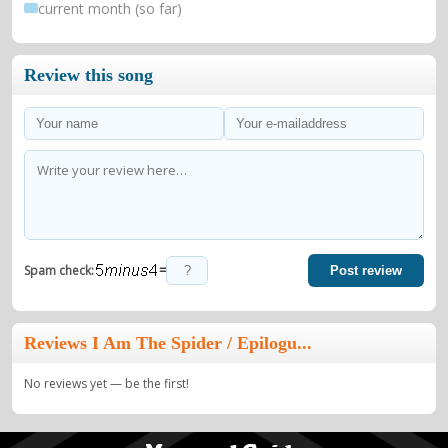
current month (so far)
Review this song
=
Spam check:
Post review
Reviews I Am The Spider / Epilogu...
No reviews yet — be the first!