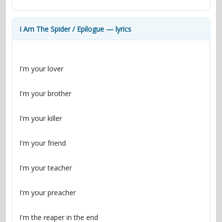
contacts
Contact Aiken or Wolf
guestbook
web- & submasters
copyrights
I Am The Spider / Epilogue — lyrics